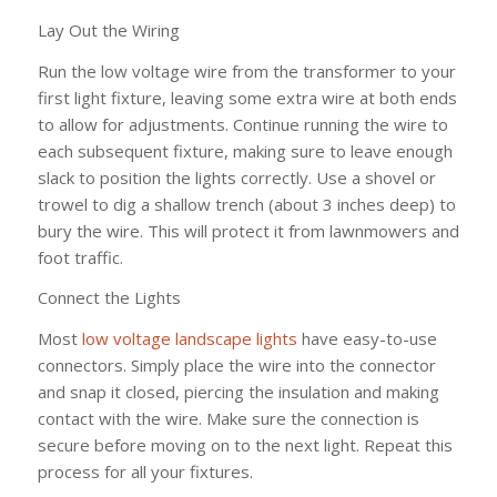
Lay Out the Wiring
Run the low voltage wire from the transformer to your
first light fixture, leaving some extra wire at both ends
to allow for adjustments. Continue running the wire to
each subsequent fixture, making sure to leave enough
slack to position the lights correctly. Use a shovel or
trowel to dig a shallow trench (about 3 inches deep) to
bury the wire. This will protect it from lawnmowers and
foot traffic.
Connect the Lights
Most
low voltage landscape lights
have easy-to-use
connectors. Simply place the wire into the connector
and snap it closed, piercing the insulation and making
contact with the wire. Make sure the connection is
secure before moving on to the next light. Repeat this
process for all your fixtures.