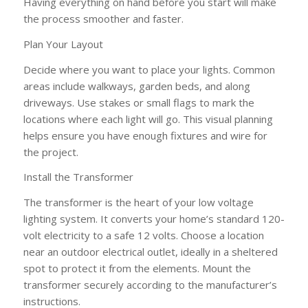
Having everything on hand before you start will make
the process smoother and faster.
Plan Your Layout
Decide where you want to place your lights. Common
areas include walkways, garden beds, and along
driveways. Use stakes or small flags to mark the
locations where each light will go. This visual planning
helps ensure you have enough fixtures and wire for
the project.
Install the Transformer
The transformer is the heart of your low voltage
lighting system. It converts your home’s standard 120-
volt electricity to a safe 12 volts. Choose a location
near an outdoor electrical outlet, ideally in a sheltered
spot to protect it from the elements. Mount the
transformer securely according to the manufacturer’s
instructions.