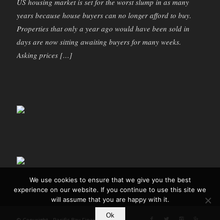
US housing market is set for the worst slump in as many
years because house buyers can no longer afford to buy.
Properties that only a year ago would have been sold in
days are now sitting awaiting buyers for many weeks.
Asking prices […]
We use cookies to ensure that we give you the best
experience on our website. If you continue to use this site we
will assume that you are happy with it.
Ok
© Copyright - Pacific Bay Finance