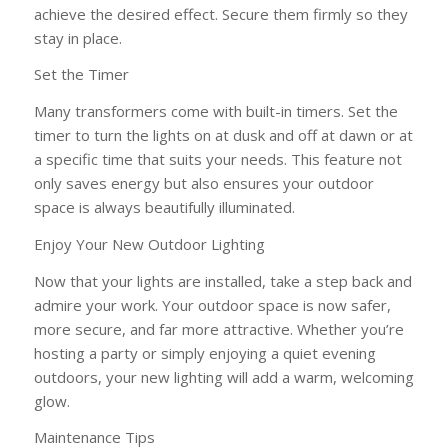
achieve the desired effect. Secure them firmly so they
stay in place.
Set the Timer
Many transformers come with built-in timers. Set the
timer to turn the lights on at dusk and off at dawn or at
a specific time that suits your needs. This feature not
only saves energy but also ensures your outdoor
space is always beautifully illuminated.
Enjoy Your New Outdoor Lighting
Now that your lights are installed, take a step back and
admire your work. Your outdoor space is now safer,
more secure, and far more attractive. Whether you’re
hosting a party or simply enjoying a quiet evening
outdoors, your new lighting will add a warm, welcoming
glow.
Maintenance Tips