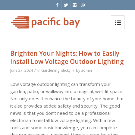
Brighten Your Nights: How to Easily
Install Low Voltage Outdoor Lighting
/
/
June 27, 2024
in
Gardening
,
sticky
by
admin
Low voltage outdoor lighting can transform your
garden, patio, or walkway into a magical, well-lit space.
Not only does it enhance the beauty of your home, but
it also provides added safety and security. The good
news is that you don’t need to be a professional
electrician to install low voltage lighting. With a few
tools and some basic knowledge, you can complete
this project over a weekend. Here’s a step-by-step