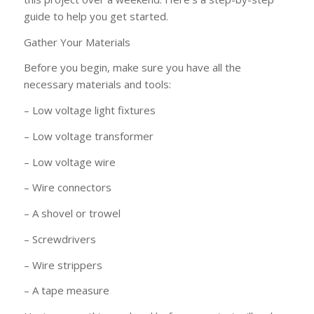
guide to help you get started.
Gather Your Materials
Before you begin, make sure you have all the
necessary materials and tools:
– Low voltage light fixtures
– Low voltage transformer
– Low voltage wire
– Wire connectors
– A shovel or trowel
– Screwdrivers
– Wire strippers
– A tape measure