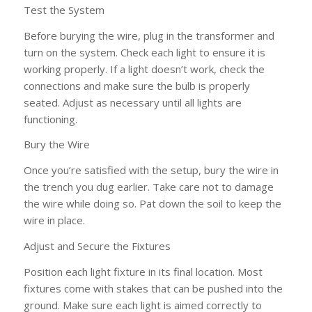
Test the System
Before burying the wire, plug in the transformer and
turn on the system. Check each light to ensure it is
working properly. If a light doesn’t work, check the
connections and make sure the bulb is properly
seated. Adjust as necessary until all lights are
functioning.
Bury the Wire
Once you’re satisfied with the setup, bury the wire in
the trench you dug earlier. Take care not to damage
the wire while doing so. Pat down the soil to keep the
wire in place.
Adjust and Secure the Fixtures
Position each light fixture in its final location. Most
fixtures come with stakes that can be pushed into the
ground. Make sure each light is aimed correctly to