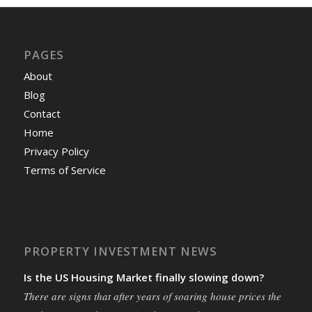
PAGES
About
Blog
Contact
Home
Privacy Policy
Terms of Service
PROPERTY INVESTMENT NEWS
Is the US Housing Market finally slowing down?
There are signs that after years of soaring house prices the