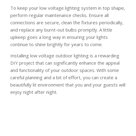
To keep your low voltage lighting system in top shape,
perform regular maintenance checks. Ensure all
connections are secure, clean the fixtures periodically,
and replace any burnt-out bulbs promptly. A little
upkeep goes a long way in ensuring your lights
continue to shine brightly for years to come.
Installing low voltage outdoor lighting is a rewarding
DIY project that can significantly enhance the appeal
and functionality of your outdoor spaces. With some
careful planning and a bit of effort, you can create a
beautifully lit environment that you and your guests will
enjoy night after night.