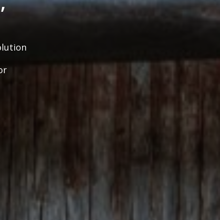
,
lution
or