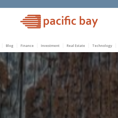
Blog
Finance
Investment
Real Estate
Technology