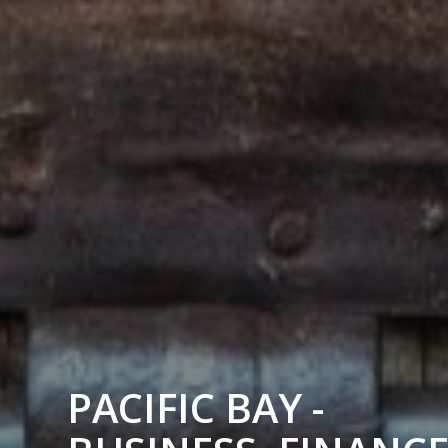
PACIFIC BAY -