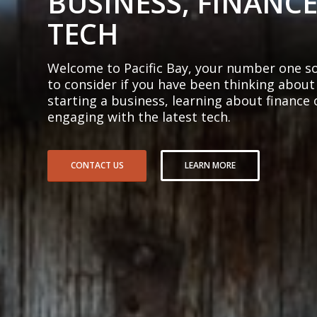
BUSINESS, FINANCE
TECH
Welcome to Pacific Bay, your number one so
to consider if you have been thinking about
starting a business, learning about finance 
engaging with the latest tech.
CONTACT US
LEARN MORE