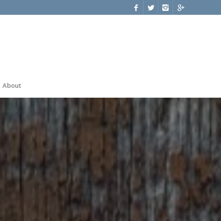
About