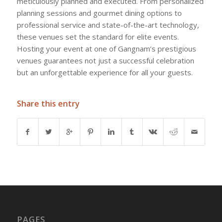
meticulously planned and executed. From personalized
planning sessions and gourmet dining options to
professional service and state-of-the-art technology,
these venues set the standard for elite events.
Hosting your event at one of Gangnam’s prestigious
venues guarantees not just a successful celebration
but an unforgettable experience for all your guests.
Share this entry
PAGES