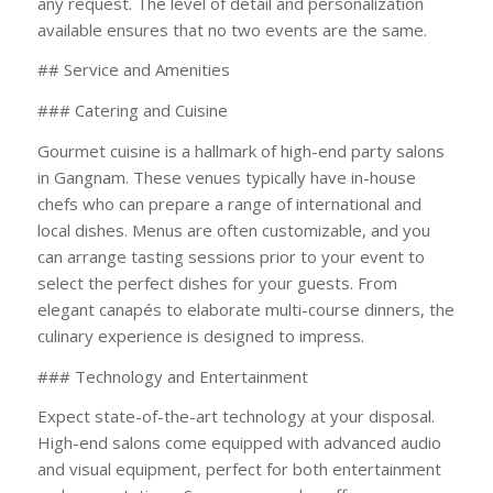
any request. The level of detail and personalization
available ensures that no two events are the same.
## Service and Amenities
### Catering and Cuisine
Gourmet cuisine is a hallmark of high-end party salons
in Gangnam. These venues typically have in-house
chefs who can prepare a range of international and
local dishes. Menus are often customizable, and you
can arrange tasting sessions prior to your event to
select the perfect dishes for your guests. From
elegant canapés to elaborate multi-course dinners, the
culinary experience is designed to impress.
### Technology and Entertainment
Expect state-of-the-art technology at your disposal.
High-end salons come equipped with advanced audio
and visual equipment, perfect for both entertainment