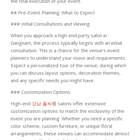
the final execution of your event.
## Pre-Event Planning: What to Expect
### Initial Consultations and Viewing
When you approach a high-end party salon in
Gangnam, the process typically begins with an initial
consultation. This is a chance for the venue’s event
planners to understand your vision and requirements.
Expect a personalized tour of the venue, during which
you can discuss layout options, decoration themes,
and any specific needs you might have.
### Customization Options
High-end
강남 풀싸롱
salons offer extensive
customization options to match the exclusivity of the
event you are planning. Whether you need a specific
color scheme, custom furniture, or unique floral
arrangements, these venues can accommodate almost