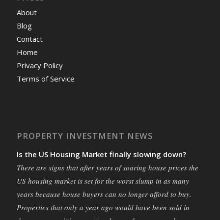
About
Blog
Contact
Home
Privacy Policy
Terms of Service
PROPERTY INVESTMENT NEWS
Is the US Housing Market finally slowing down?
There are signs that after years of soaring house prices the
US housing market is set for the worst slump in as many
years because house buyers can no longer afford to buy.
Properties that only a year ago would have been sold in