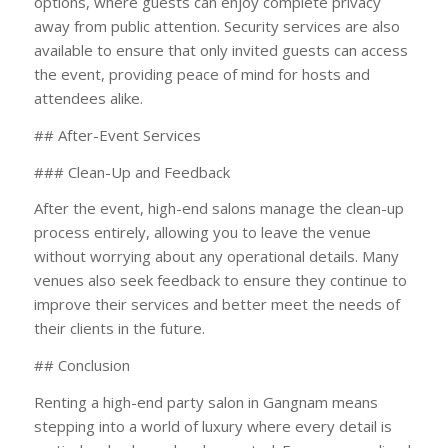
options, where guests can enjoy complete privacy
away from public attention. Security services are also
available to ensure that only invited guests can access
the event, providing peace of mind for hosts and
attendees alike.
## After-Event Services
### Clean-Up and Feedback
After the event, high-end salons manage the clean-up
process entirely, allowing you to leave the venue
without worrying about any operational details. Many
venues also seek feedback to ensure they continue to
improve their services and better meet the needs of
their clients in the future.
## Conclusion
Renting a high-end party salon in Gangnam means
stepping into a world of luxury where every detail is