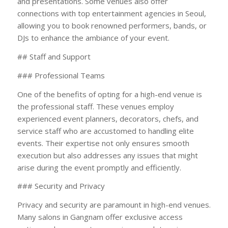
and presentations. Some venues also offer
connections with top entertainment agencies in Seoul,
allowing you to book renowned performers, bands, or
DJs to enhance the ambiance of your event.
## Staff and Support
### Professional Teams
One of the benefits of opting for a high-end venue is
the professional staff. These venues employ
experienced event planners, decorators, chefs, and
service staff who are accustomed to handling elite
events. Their expertise not only ensures smooth
execution but also addresses any issues that might
arise during the event promptly and efficiently.
### Security and Privacy
Privacy and security are paramount in high-end venues.
Many salons in Gangnam offer exclusive access