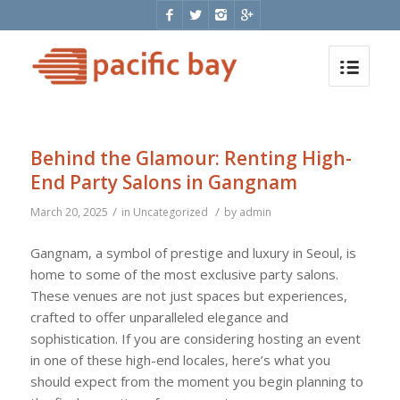
Behind the Glamour: Renting High-
End Party Salons in Gangnam
/
/
March 20, 2025
in
Uncategorized
by
admin
Gangnam, a symbol of prestige and luxury in Seoul, is
home to some of the most exclusive party salons.
These venues are not just spaces but experiences,
crafted to offer unparalleled elegance and
sophistication. If you are considering hosting an event
in one of these high-end locales, here’s what you
should expect from the moment you begin planning to