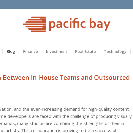
Blog
Finance
Investment
Real Estate
Technology
ion Between In-House Teams and Outsourced
vation, and the ever-increasing demand for high-quality content.
me developers are faced with the challenge of producing visually
ands, many studios are combining the strengths of their in-
artists. This collaboration is proving to be a successful