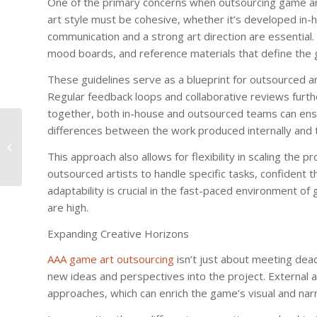
One of the primary concerns when outsourcing game art 
art style must be cohesive, whether it’s developed in-h
communication and a strong art direction are essential.
mood boards, and reference materials that define the 
These guidelines serve as a blueprint for outsourced art
Regular feedback loops and collaborative reviews furthe
together, both in-house and outsourced teams can ensur
differences between the work produced internally and t
Karaoke Bars in Gangnam: Sing
Your Heart Out
This approach also allows for flexibility in scaling the 
outsourced artists to handle specific tasks, confident th
adaptability is crucial in the fast-paced environment 
are high.
Expanding Creative Horizons
AAA game art outsourcing
isn’t just about meeting dead
new ideas and perspectives into the project. External ar
approaches, which can enrich the game’s visual and nar