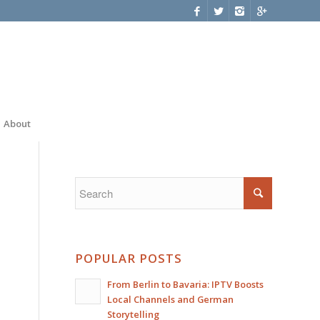
About
POPULAR POSTS
From Berlin to Bavaria: IPTV Boosts
Local Channels and German
Storytelling