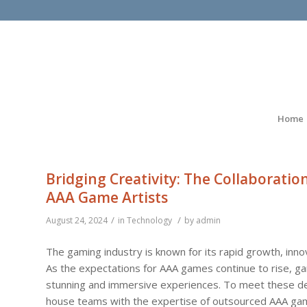
Home
Bridging Creativity: The Collaborat
AAA Game Artists
/
/
August 24, 2024
in
Technology
by
admin
The gaming industry is known for its rapid growth, inno
As the expectations for AAA games continue to rise, ga
stunning and immersive experiences. To meet these dem
house teams with the expertise of outsourced AAA game 