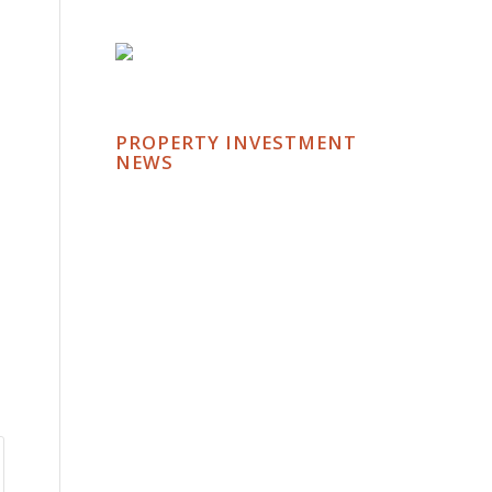
PROPERTY INVESTMENT
NEWS