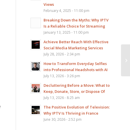
Views
February 4, 2025 - 11:00 pm
Breaking Down the Myths: Why IPTV
Is a Reliable Choice for Streaming
January 13, 2025 - 11:00 pm
Achieve Better Reach With Effective
Social Media Marketing Services
Ar
July 28, 2026 - 2:34 pm
Di
How to Transform Everyday Selfies
Vi
into Professional Headshots with AI
July 13, 2026 - 3:26 pm
Decluttering Before a Move: What to
Keep, Donate, Store, or Dispose Of
July 13, 2026 - 8:25 am
e
The Positive Evolution of Television:
Why IPTV Is Thriving in France
June 30, 2026 - 2:52 pm