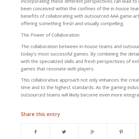
Incorporating these different perspectives can lead to
been conceived within the confines of the in-house team.
benefits of collaborating with outsourced AAA game art
offering something fresh and visually compelling.
The Power of Collaboration
The collaboration between in-house teams and outsourc
today’s most successful games. By combining the detai
with the specialized skills and fresh perspectives of ext
games that resonate with players.
This collaborative approach not only enhances the crea
time and to the highest standards. As the gaming indu
outsourced teams will likely become even more integral
Share this entry