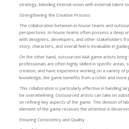
strategy, blending internal vision with external talent
Strengthening the Creative Process
The collaboration between in-house teams and outsourc
perspectives. In-house teams often possess a deep und
with designers, developers, and other stakeholders fro
story, characters, and overall feel is invaluable in guiding
On the other hand, outsourced AAA game artists bring f
professionals are often highly skilled in specific areas
creation, and have experience working on a variety of pr
knowledge, the game benefits from a richer and more p
This collaboration is particularly effective in handling
be overwhelming. Outsourced artists can take on substa
on refining key aspects of the game. This division of l
element of the game receives the attention it deserves
Ensuring Consistency and Quality