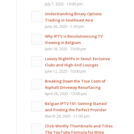
July 7, 2025 - 10:00 pm
Understanding Binary Options
Trading in Southeast Asia
June 26, 2025 - 1:30 pm
Why IPTV is Revolutionizing TV
Viewing in Belgium
June 18, 2025 - 10:00 pm
Luxury Nightlife in Seoul: Exclusive
Clubs and High-End Lounges
June 12, 2025 - 10:00 pm
Breaking Down the True Costs of
Asphalt Driveway Resurfacing
April 28, 2025 - 10:00 pm
Belgian IPTV 101: Getting Started
and Finding the Perfect Provider
March 29, 2025 - 11:00 pm
Click-Worthy Thumbnails and Titles:
The YouTube Formula for More