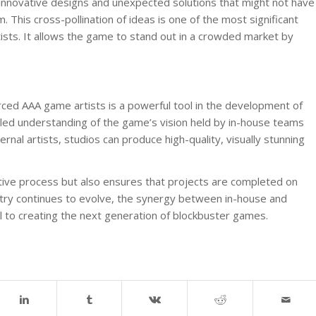
 innovative designs and unexpected solutions that might not have
 This cross-pollination of ideas is one of the most significant
ists. It allows the game to stand out in a crowded market by
ed AAA game artists is a powerful tool in the development of
led understanding of the game’s vision held by in-house teams
ernal artists, studios can produce high-quality, visually stunning
tive process but also ensures that projects are completed on
stry continues to evolve, the synergy between in-house and
 to creating the next generation of blockbuster games.