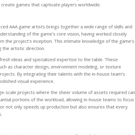
 to create games that captivate players worldwide.
ed AAA game artists brings together a wide range of skills and
erstanding of the game’s core vision, having worked closely
m the project’s inception. This intimate knowledge of the game’s
 the artistic direction.
resh ideas and specialized expertise to the table. These
, such as character design, environment modeling, or texture
ojects. By integrating their talents with the in-house team’s
olished visual experience.
 large-scale projects where the sheer volume of assets required can
ntial portions of the workload, allowing in-house teams to focus
abor not only speeds up production but also ensures that every
.