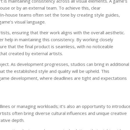
is maintaining consistency across all visual elements. A game’s
ouse or by an external team. To achieve this, clear
 In-house teams often set the tone by creating style guides,
game’s visual language.
ists, ensuring that their work aligns with the overall aesthetic.
r help in maintaining this consistency. By working closely
e that the final product is seamless, with no noticeable
hat created by external artists.
project. As development progresses, studios can bring in additional
at the established style and quality will be upheld. This
of game development, where deadlines are tight and expectations
lines or managing workloads; it’s also an opportunity to introduc
tists often bring diverse cultural influences and unique creative
rative depth.