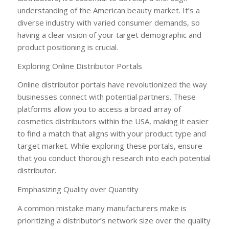
understanding of the American beauty market. It’s a
diverse industry with varied consumer demands, so
having a clear vision of your target demographic and
product positioning is crucial.
Exploring Online Distributor Portals
Online distributor portals have revolutionized the way
businesses connect with potential partners. These
platforms allow you to access a broad array of
cosmetics distributors within the USA, making it easier
to find a match that aligns with your product type and
target market. While exploring these portals, ensure
that you conduct thorough research into each potential
distributor.
Emphasizing Quality over Quantity
A common mistake many manufacturers make is
prioritizing a distributor’s network size over the quality