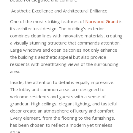
Aesthetic Excellence and Architectural Brilliance
One of the most striking features of
Norwood Grand
is
its architectural design. The building’s exterior
combines clean lines with innovative materials, creating
a visually stunning structure that commands attention.
Large windows and open balconies not only enhance
the building’s aesthetic appeal but also provide
residents with breathtaking views of the surrounding
area.
Inside, the attention to detail is equally impressive.
The lobby and common areas are designed to
welcome residents and guests with a sense of
grandeur. High ceilings, elegant lighting, and tasteful
decor create an atmosphere of luxury and comfort.
Every element, from the flooring to the furnishings,
has been chosen to reflect a modern yet timeless
style.