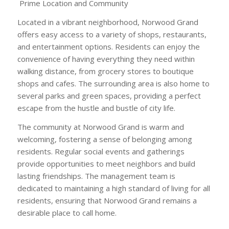
Prime Location and Community
Located in a vibrant neighborhood, Norwood Grand
offers easy access to a variety of shops, restaurants,
and entertainment options. Residents can enjoy the
convenience of having everything they need within
walking distance, from grocery stores to boutique
shops and cafes. The surrounding area is also home to
several parks and green spaces, providing a perfect
escape from the hustle and bustle of city life.
The community at Norwood Grand is warm and
welcoming, fostering a sense of belonging among
residents. Regular social events and gatherings
provide opportunities to meet neighbors and build
lasting friendships. The management team is
dedicated to maintaining a high standard of living for all
residents, ensuring that Norwood Grand remains a
desirable place to call home.