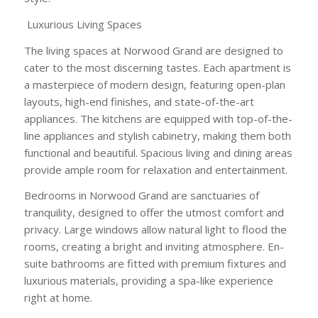
Luxurious Living Spaces
The living spaces at Norwood Grand are designed to
cater to the most discerning tastes. Each apartment is
a masterpiece of modern design, featuring open-plan
layouts, high-end finishes, and state-of-the-art
appliances. The kitchens are equipped with top-of-the-
line appliances and stylish cabinetry, making them both
functional and beautiful. Spacious living and dining areas
provide ample room for relaxation and entertainment.
Bedrooms in Norwood Grand are sanctuaries of
tranquility, designed to offer the utmost comfort and
privacy. Large windows allow natural light to flood the
rooms, creating a bright and inviting atmosphere. En-
suite bathrooms are fitted with premium fixtures and
luxurious materials, providing a spa-like experience
right at home.