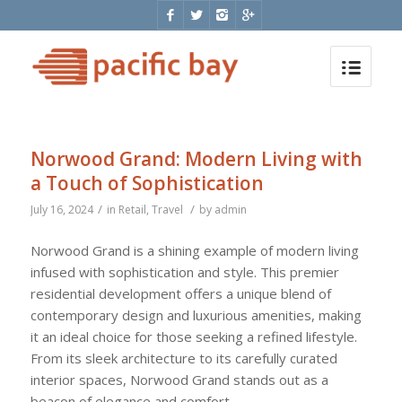
Norwood Grand: Modern Living with
a Touch of Sophistication
/
/
July 16, 2024
in
Retail
,
Travel
by
admin
Norwood Grand is a shining example of modern living
infused with sophistication and style. This premier
residential development offers a unique blend of
contemporary design and luxurious amenities, making
it an ideal choice for those seeking a refined lifestyle.
From its sleek architecture to its carefully curated
interior spaces, Norwood Grand stands out as a
beacon of elegance and comfort.