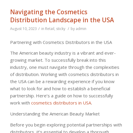
Navigating the Cosmetics
Distribution Landscape in the USA
/
/
August 10, 2023
in
Retail
,
sticky
by
admin
Partnering with Cosmetics Distributors in the USA
The American beauty industry is a vibrant and ever-
growing market. To successfully break into this
industry, one must navigate through the complexities
of distribution. Working with cosmetics distributors in
the USA can be a rewarding experience if you know
what to look for and how to establish a beneficial
partnership. Here’s a guide on how to successfully
work with
cosmetics distributors in USA
.
Understanding the American Beauty Market
Before you begin exploring potential partnerships with
distributors, it’s essential to develop a thorough