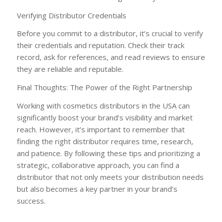
Verifying Distributor Credentials
Before you commit to a distributor, it’s crucial to verify
their credentials and reputation. Check their track
record, ask for references, and read reviews to ensure
they are reliable and reputable.
Final Thoughts: The Power of the Right Partnership
Working with cosmetics distributors in the USA can
significantly boost your brand’s visibility and market
reach. However, it’s important to remember that
finding the right distributor requires time, research,
and patience. By following these tips and prioritizing a
strategic, collaborative approach, you can find a
distributor that not only meets your distribution needs
but also becomes a key partner in your brand’s
success.