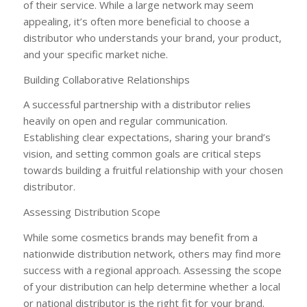
of their service. While a large network may seem
appealing, it’s often more beneficial to choose a
distributor who understands your brand, your product,
and your specific market niche.
Building Collaborative Relationships
A successful partnership with a distributor relies
heavily on open and regular communication.
Establishing clear expectations, sharing your brand’s
vision, and setting common goals are critical steps
towards building a fruitful relationship with your chosen
distributor.
Assessing Distribution Scope
While some cosmetics brands may benefit from a
nationwide distribution network, others may find more
success with a regional approach. Assessing the scope
of your distribution can help determine whether a local
or national distributor is the right fit for your brand.