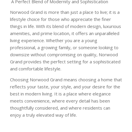
A Perfect Blend of Modernity and Sophistication
Norwood Grand is more than just a place to live; it is a
lifestyle choice for those who appreciate the finer
things in life. With its blend of modern design, luxurious
amenities, and prime location, it offers an unparalleled
living experience. Whether you are a young
professional, a growing family, or someone looking to
downsize without compromising on quality, Norwood
Grand provides the perfect setting for a sophisticated
and comfortable lifestyle.
Choosing Norwood Grand means choosing a home that
reflects your taste, your style, and your desire for the
best in modern living. It is a place where elegance
meets convenience, where every detail has been
thoughtfully considered, and where residents can
enjoy a truly elevated way of life.