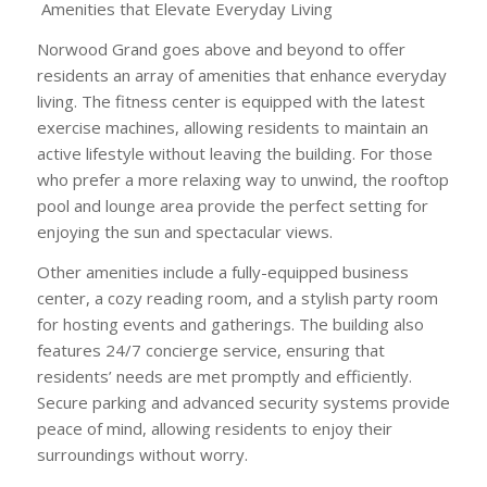
Amenities that Elevate Everyday Living
Norwood Grand goes above and beyond to offer
residents an array of amenities that enhance everyday
living. The fitness center is equipped with the latest
exercise machines, allowing residents to maintain an
active lifestyle without leaving the building. For those
who prefer a more relaxing way to unwind, the rooftop
pool and lounge area provide the perfect setting for
enjoying the sun and spectacular views.
Other amenities include a fully-equipped business
center, a cozy reading room, and a stylish party room
for hosting events and gatherings. The building also
features 24/7 concierge service, ensuring that
residents’ needs are met promptly and efficiently.
Secure parking and advanced security systems provide
peace of mind, allowing residents to enjoy their
surroundings without worry.