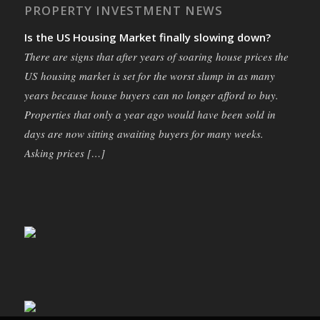
PROPERTY INVESTMENT NEWS
Is the US Housing Market finally slowing down?
There are signs that after years of soaring house prices the
US housing market is set for the worst slump in as many
years because house buyers can no longer afford to buy.
Properties that only a year ago would have been sold in
days are now sitting awaiting buyers for many weeks.
Asking prices […]