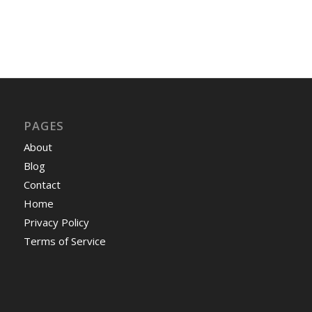
PAGES
About
Blog
Contact
Home
Privacy Policy
Terms of Service