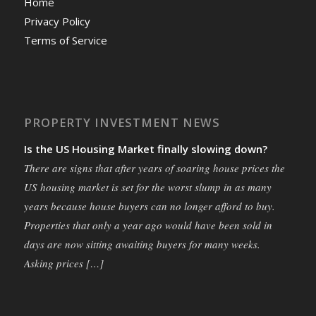
Home
Privacy Policy
Terms of Service
PROPERTY INVESTMENT NEWS
Is the US Housing Market finally slowing down?
There are signs that after years of soaring house prices the
US housing market is set for the worst slump in as many
years because house buyers can no longer afford to buy.
Properties that only a year ago would have been sold in
days are now sitting awaiting buyers for many weeks.
Asking prices […]