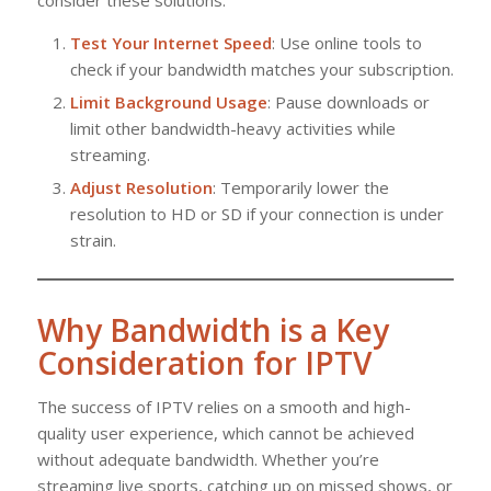
Test Your Internet Speed
: Use online tools to
check if your bandwidth matches your subscription.
Limit Background Usage
: Pause downloads or
limit other bandwidth-heavy activities while
streaming.
Adjust Resolution
: Temporarily lower the
resolution to HD or SD if your connection is under
strain.
Why Bandwidth is a Key
Consideration for IPTV
The success of IPTV relies on a smooth and high-
quality user experience, which cannot be achieved
without adequate bandwidth. Whether you’re
streaming live sports, catching up on missed shows, or