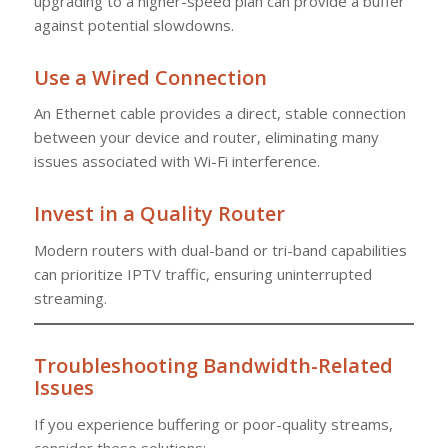
upgrading to a higher-speed plan can provide a buffer
against potential slowdowns.
Use a Wired Connection
An Ethernet cable provides a direct, stable connection
between your device and router, eliminating many
issues associated with Wi-Fi interference.
Invest in a Quality Router
Modern routers with dual-band or tri-band capabilities
can prioritize IPTV traffic, ensuring uninterrupted
streaming.
Troubleshooting Bandwidth-Related
Issues
If you experience buffering or poor-quality streams,
consider these solutions: