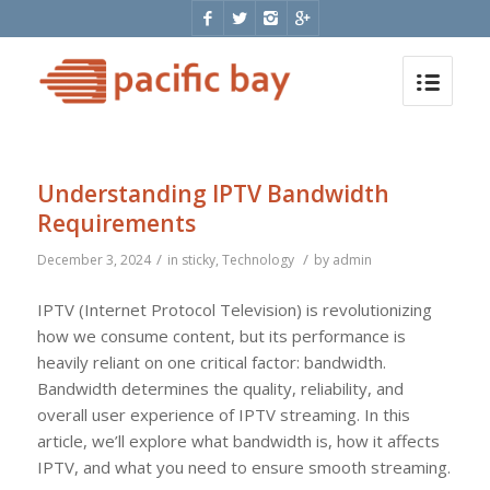
Understanding IPTV Bandwidth
Requirements
/
/
December 3, 2024
in
sticky
,
Technology
by
admin
IPTV (Internet Protocol Television) is revolutionizing
how we consume content, but its performance is
heavily reliant on one critical factor: bandwidth.
Bandwidth determines the quality, reliability, and
overall user experience of IPTV streaming. In this
article, we’ll explore what bandwidth is, how it affects
IPTV, and what you need to ensure smooth streaming.