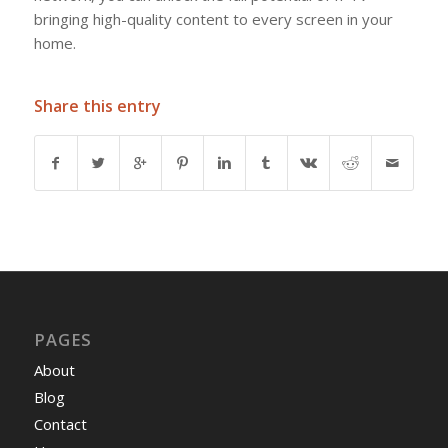
bringing high-quality content to every screen in your
home.
Share this entry
PAGES
About
Blog
Contact