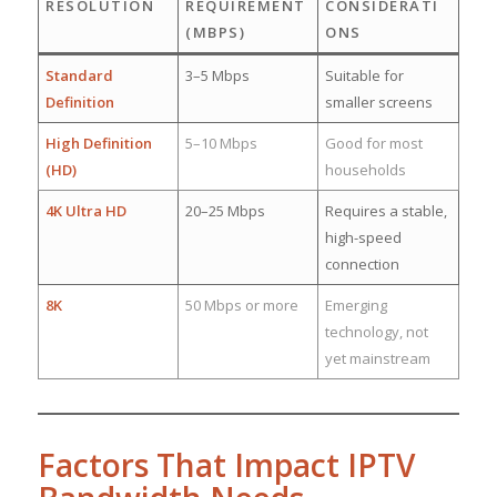
RESOLUTION
REQUIREMENT
CONSIDERATI
(MBPS)
ONS
Standard
3–5 Mbps
Suitable for
Definition
smaller screens
High Definition
5–10 Mbps
Good for most
(HD)
households
4K Ultra HD
20–25 Mbps
Requires a stable,
high-speed
connection
8K
50 Mbps or more
Emerging
technology, not
yet mainstream
Factors That Impact IPTV