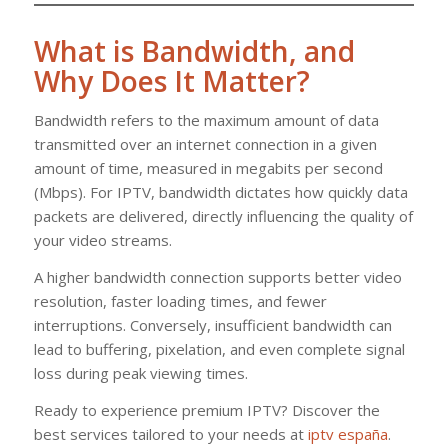
What is Bandwidth, and
Why Does It Matter?
Bandwidth refers to the maximum amount of data
transmitted over an internet connection in a given
amount of time, measured in megabits per second
(Mbps). For IPTV, bandwidth dictates how quickly data
packets are delivered, directly influencing the quality of
your video streams.
A higher bandwidth connection supports better video
resolution, faster loading times, and fewer
interruptions. Conversely, insufficient bandwidth can
lead to buffering, pixelation, and even complete signal
loss during peak viewing times.
Ready to experience premium IPTV? Discover the
best services tailored to your needs at
iptv españa
.