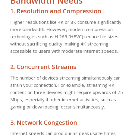
Bandwidth Needs
1.
Resolution and Compression
Higher resolutions like 4K or 8K consume significantly
more bandwidth. However, modern compression
technologies such as H.265 (HEVC) reduce file sizes
without sacrificing quality, making 4K streaming
accessible to users with moderate internet speeds.
2.
Concurrent Streams
The number of devices streaming simultaneously can
strain your connection. For example, streaming 4K
content on three devices might require upwards of 75
Mbps, especially if other internet activities, such as
gaming or downloading, occur simultaneously.
3.
Network Congestion
Internet speeds can drop during peak usage times