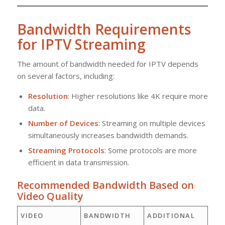
Bandwidth Requirements
for IPTV Streaming
The amount of bandwidth needed for IPTV depends
on several factors, including:
Resolution
: Higher resolutions like 4K require more
data.
Number of Devices
: Streaming on multiple devices
simultaneously increases bandwidth demands.
Streaming Protocols
: Some protocols are more
efficient in data transmission.
Recommended Bandwidth Based on
Video Quality
VIDEO
BANDWIDTH
ADDITIONAL