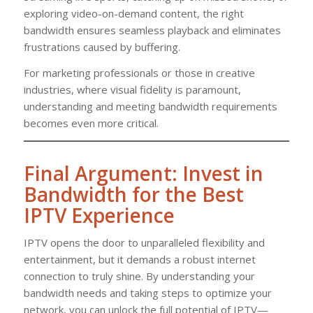
exploring video-on-demand content, the right
bandwidth ensures seamless playback and eliminates
frustrations caused by buffering.
For marketing professionals or those in creative
industries, where visual fidelity is paramount,
understanding and meeting bandwidth requirements
becomes even more critical.
Final Argument: Invest in
Bandwidth for the Best
IPTV Experience
IPTV opens the door to unparalleled flexibility and
entertainment, but it demands a robust internet
connection to truly shine. By understanding your
bandwidth needs and taking steps to optimize your
network, you can unlock the full potential of IPTV—