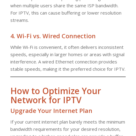
when multiple users share the same ISP bandwidth.
For IPTV, this can cause buffering or lower resolution
streams.
4.
Wi-Fi vs. Wired Connection
While Wi-Fi is convenient, it often delivers inconsistent
speeds, especially in larger homes or areas with signal
interference. A wired Ethernet connection provides
stable speeds, making it the preferred choice for IPTV.
How to Optimize Your
Network for IPTV
Upgrade Your Internet Plan
If your current internet plan barely meets the minimum
bandwidth requirements for your desired resolution,