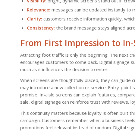
Visibility:
bright, dynamic screens stand out in cro
Relevance:
messages can be updated instantly to ma
Clarity:
customers receive information quickly, whic
Consistency:
the brand message stays aligned acros
From First Impression to In
Attracting foot traffic is only the beginning. The next ch
encourages customers to come back. Digital signage su
much as it influences the decision to enter.
When screens are thoughtfully placed, they can guide c
may introduce a new collection or service. Entry-poin
promise. In-aisle screens can explain features, compar
sale, digital signage can reinforce trust with reviews, lo
This continuity matters because loyalty is often built 
campaign. Customers remember when a business feels o
promotions feel relevant instead of random. Digital sig