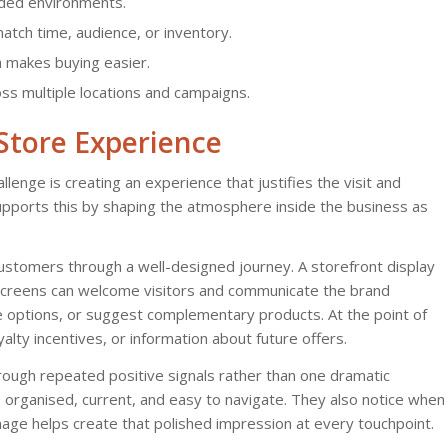
wded environments.
tch time, audience, or inventory.
h makes buying easier.
s multiple locations and campaigns.
-Store Experience
allenge is creating an experience that justifies the visit and
pports this by shaping the atmosphere inside the business as
ustomers through a well-designed journey. A storefront display
t screens can welcome visitors and communicate the brand
e options, or suggest complementary products. At the point of
yalty incentives, or information about future offers.
through repeated positive signals rather than one dramatic
rganised, current, and easy to navigate. They also notice when
nage helps create that polished impression at every touchpoint.