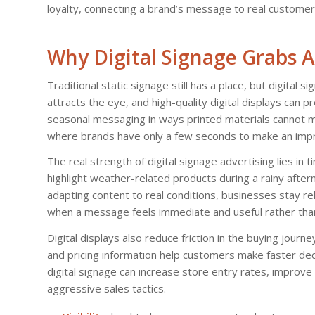
loyalty, connecting a brand’s message to real custome
Why Digital Signage Grabs A
Traditional static signage still has a place, but digital
attracts the eye, and high-quality digital displays can p
seasonal messaging in ways printed materials cannot ma
where brands have only a few seconds to make an impr
The real strength of digital signage advertising lies in 
highlight weather-related products during a rainy afte
adapting content to real conditions, businesses stay r
when a message feels immediate and useful rather than
Digital displays also reduce friction in the buying jour
and pricing information help customers make faster dec
digital signage can increase store entry rates, improv
aggressive sales tactics.