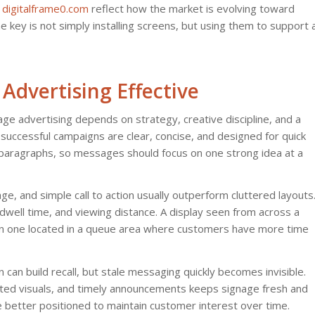
s
digitalframe0.com
reflect how the market is evolving toward
he key is not simply installing screens, but using them to support 
Advertising Effective
nage advertising depends on strategy, creative discipline, and a
uccessful campaigns are clear, concise, and designed for quick
paragraphs, so messages should focus on one strong idea at a
mage, and simple call to action usually outperform cluttered layouts
dwell time, and viewing distance. A display seen from across a
an one located in a queue area where customers have more time
n can build recall, but stale messaging quickly becomes invisible.
ted visuals, and timely announcements keeps signage fresh and
e better positioned to maintain customer interest over time.