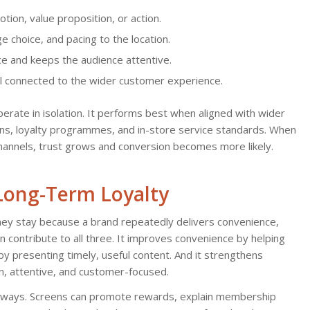
tion, value proposition, or action.
ge choice, and pacing to the location.
ce and keeps the audience attentive.
l connected to the wider customer experience.
erate in isolation. It performs best when aligned with wider
igns, loyalty programmes, and in-store service standards. When
nnels, trust grows and conversion becomes more likely.
 Long-Term Loyalty
hey stay because a brand repeatedly delivers convenience,
n contribute to all three. It improves convenience by helping
y presenting timely, useful content. And it strengthens
, attentive, and customer-focused.
ble ways. Screens can promote rewards, explain membership