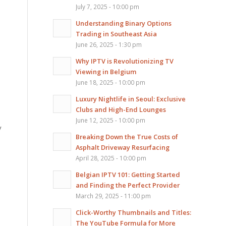
July 7, 2025 - 10:00 pm
Understanding Binary Options
Trading in Southeast Asia
June 26, 2025 - 1:30 pm
Why IPTV is Revolutionizing TV
Viewing in Belgium
June 18, 2025 - 10:00 pm
Luxury Nightlife in Seoul: Exclusive
Clubs and High-End Lounges
June 12, 2025 - 10:00 pm
y
Breaking Down the True Costs of
Asphalt Driveway Resurfacing
April 28, 2025 - 10:00 pm
Belgian IPTV 101: Getting Started
and Finding the Perfect Provider
March 29, 2025 - 11:00 pm
Click-Worthy Thumbnails and Titles:
The YouTube Formula for More