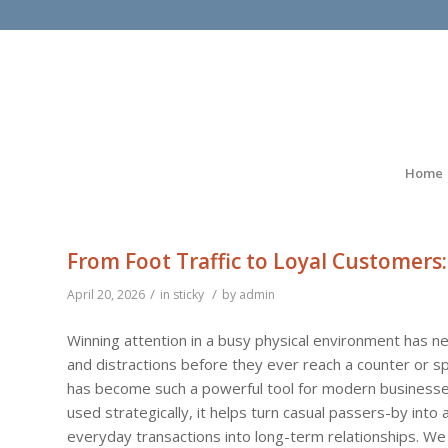
Home
From Foot Traffic to Loyal Customers:
/
/
April 20, 2026
in
sticky
by
admin
Winning attention in a busy physical environment has 
and distractions before they ever reach a counter or sp
has become such a powerful tool for modern businesses
used strategically, it helps turn casual passers-by into
everyday transactions into long-term relationships. We c