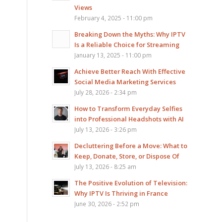
Views
February 4, 2025 - 11:00 pm
Breaking Down the Myths: Why IPTV
Is a Reliable Choice for Streaming
January 13, 2025 - 11:00 pm
Achieve Better Reach With Effective
Social Media Marketing Services
July 28, 2026 - 2:34 pm
How to Transform Everyday Selfies
into Professional Headshots with AI
July 13, 2026 - 3:26 pm
Decluttering Before a Move: What to
Keep, Donate, Store, or Dispose Of
July 13, 2026 - 8:25 am
The Positive Evolution of Television:
Why IPTV Is Thriving in France
June 30, 2026 - 2:52 pm