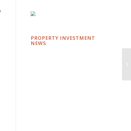
a
PROPERTY INVESTMENT
NEWS
.