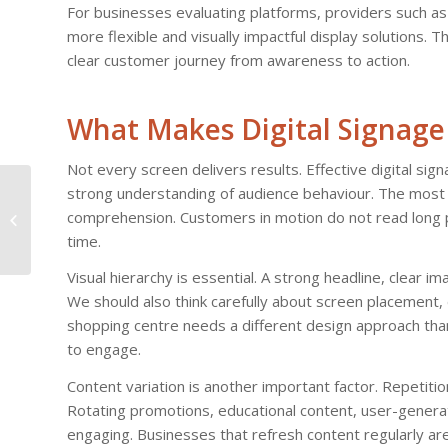
For businesses evaluating platforms, providers such a
more flexible and visually impactful display solutions. T
clear customer journey from awareness to action.
What Makes Digital Signage 
Not every screen delivers results. Effective digital sig
The Evolution of
strong understanding of audience behaviour. The most s
Television: IPTV’s
comprehension. Customers in motion do not read long 
Success Story in
time.
France
Visual hierarchy is essential. A strong headline, clear i
We should also think carefully about screen placement, 
shopping centre needs a different design approach th
to engage.
Content variation is another important factor. Repetitio
Rotating promotions, educational content, user-genera
engaging. Businesses that refresh content regularly ar