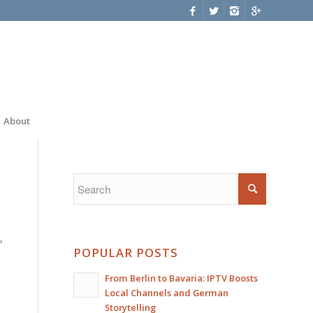
About
,
POPULAR POSTS
From Berlin to Bavaria: IPTV Boosts
Local Channels and German
Storytelling