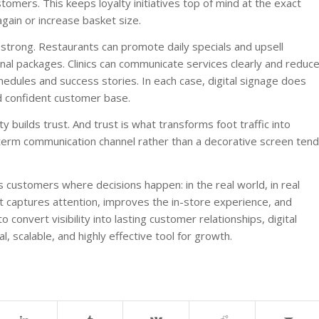
stomers. This keeps loyalty initiatives top of mind at the exact
ain or increase basket size.
 strong. Restaurants can promote daily specials and upsell
al packages. Clinics can communicate services clearly and reduc
dules and success stories. In each case, digital signage does
d confident customer base.
ty builds trust. And trust is what transforms foot traffic into
g-term communication channel rather than a decorative screen tend
s customers where decisions happen: in the real world, in real
it captures attention, improves the in-store experience, and
 convert visibility into lasting customer relationships, digital
al, scalable, and highly effective tool for growth.