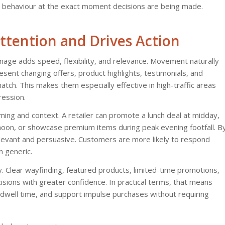
r behaviour at the exact moment decisions are being made.
ttention and Drives Action
 signage adds speed, flexibility, and relevance. Movement naturally
resent changing offers, product highlights, testimonials, and
tch. This makes them especially effective in high-traffic areas
ession.
timing and context. A retailer can promote a lunch deal at midday,
rnoon, or showcase premium items during peak evening footfall. B
elevant and persuasive. Customers are more likely to respond
 generic.
ney. Clear wayfinding, featured products, limited-time promotions,
isions with greater confidence. In practical terms, that means
e dwell time, and support impulse purchases without requiring