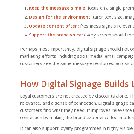
Keep the message simple:
focus on a single promo
Design for the environment:
tailor text size, ima
Update content often:
freshness signals relevan
Support the brand voice:
every screen should fee
Perhaps most importantly, digital signage should not op
marketing efforts, including social media, email campa
customers see the same message reinforced across cha
How Digital Signage Builds
Loyal customers are not created by discounts alone. T
relevance, and a sense of connection. Digital signage ca
customers find what they need. It improves relevance b
connection by making the brand experience feel modern
It can also support loyalty programmes in highly visi