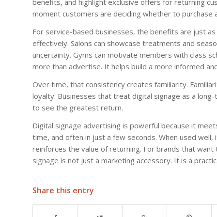
benefits, and highlight exclusive offers for returning cu
moment customers are deciding whether to purchase ag
For service-based businesses, the benefits are just as
effectively. Salons can showcase treatments and season
uncertainty. Gyms can motivate members with class sche
more than advertise. It helps build a more informed an
Over time, that consistency creates familiarity. Familiari
loyalty. Businesses that treat digital signage as a lon
to see the greatest return.
Digital signage advertising is powerful because it meet
time, and often in just a few seconds. When used well, 
reinforces the value of returning. For brands that want to
signage is not just a marketing accessory. It is a practic
Share this entry