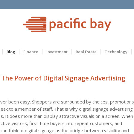
Blog
Finance
Investment
Real Estate
Technology
 The Power of Digital Signage Advertising
never been easy. Shoppers are surrounded by choices, promotions
eak to a member of staff. That is why digital signage advertising
. It does more than display attractive visuals on a screen. When
 active visitors, first-time buyers into repeat customers, and
an think of digital signage as the bridge between visibility and