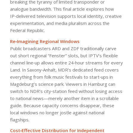
breaking the tyranny of limited transponder or
analogue bandwidth. This final article explores how
IP‑delivered television supports local identity, creative
experimentation, and media pluralism across the
Federal Republic.
Re‑Imagining Regional Windows
Public broadcasters ARD and ZDF traditionally carve
out short regional “Fenster” slots, but IPTV’s flexible
channel line‑up allows entire 24‑hour streams for every
Land. In Saxony‑Anhalt, MDR’s dedicated feed covers
everything from folk music festivals to start‑ups in
Magdeburg’s science park. Viewers in Hamburg can
switch to NDR’s city‑station feed without losing access
to national news—merely another item in a scrollable
guide. Because capacity concerns disappear, these
local windows no longer jostle against national
flagships.
Cost‑Effective Distribution for Independent