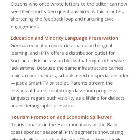
Citizens who once wrote letters to the editor can now
see their short video questions aired within minutes,
shortening the feedback loop and nurturing civic
engagement.
Education and Minority Language Preservation
German education ministries champion bilingual
learning, and IPTV offers a distribution outlet for
Sorbian or Frisian lesson blocks that might otherwise
lack airtime. Because the same infrastructure carries
mainstream channels, schools need no special decoder
—just a Smart TV or tablet. Parents stream the
lessons at home, reinforcing classroom progress.
Linguists regard such visibility as a lifeline for dialects
under demographic pressure.
Tourism Promotion and Economic Spill‑Over
Tourist boards in the Harz mountains or the Baltic
coast sponsor seasonal IPTV segments showcasing
hiking trails or beach webcams. When a Swiss family