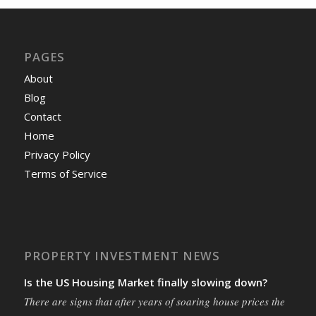
PAGES
About
Blog
Contact
Home
Privacy Policy
Terms of Service
PROPERTY INVESTMENT NEWS
Is the US Housing Market finally slowing down?
There are signs that after years of soaring house prices the