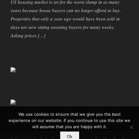
US housing market is set for the worst slump in as many
years because house buyers can no longer afford to buy.
Properties that only a year ago would have been sold in
days are now sitting awaiting buyers for many weeks.
Asking prices […]
We use cookies to ensure that we give you the best
experience on our website. If you continue to use this site we
will assume that you are happy with it.
Ok