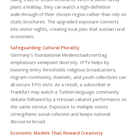
plans a holiday, they can watch a high‑definition
walk‑through of their chosen region rather than rely on
static brochures. The upgraded exposure converts
into visitor nights, creating local jobs that sustain rural
economies.
Safeguarding Cultural Plurality
Germany’s foundational Medienstaatsvertrag
emphasises viewpoint diversity. IPTV helps by
lowering entry thresholds: religious broadcasters,
migrant‑community channels, and youth collectives can
all secure EPG slots. As a result, a subscriber in
Frankfurt may watch a Turkish‑language community
debate followed by a Hessian cabaret performance on
the same service. Exposure to multiple voices
strengthens social cohesion and keeps national
discourse broad.
Economic Models That Reward Creativity