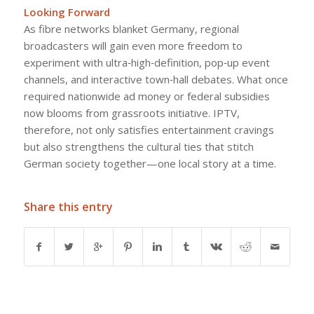
Looking Forward
As fibre networks blanket Germany, regional
broadcasters will gain even more freedom to
experiment with ultra‑high‑definition, pop‑up event
channels, and interactive town‑hall debates. What once
required nationwide ad money or federal subsidies
now blooms from grassroots initiative. IPTV,
therefore, not only satisfies entertainment cravings
but also strengthens the cultural ties that stitch
German society together—one local story at a time.
Share this entry