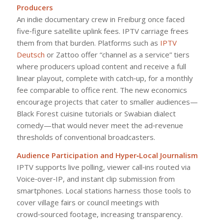
Producers
An indie documentary crew in Freiburg once faced
five‑figure satellite uplink fees. IPTV carriage frees
them from that burden. Platforms such as
IPTV
Deutsch
or Zattoo offer “channel as a service” tiers
where producers upload content and receive a full
linear playout, complete with catch‑up, for a monthly
fee comparable to office rent. The new economics
encourage projects that cater to smaller audiences—
Black Forest cuisine tutorials or Swabian dialect
comedy—that would never meet the ad‑revenue
thresholds of conventional broadcasters.
Audience Participation and Hyper‑Local Journalism
IPTV supports live polling, viewer call‑ins routed via
Voice‑over‑IP, and instant clip submission from
smartphones. Local stations harness those tools to
cover village fairs or council meetings with
crowd‑sourced footage, increasing transparency.