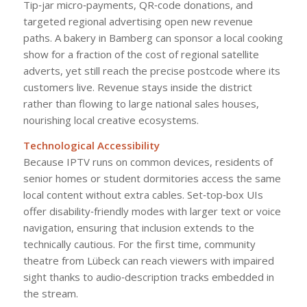
Tip‑jar micro‑payments, QR‑code donations, and
targeted regional advertising open new revenue
paths. A bakery in Bamberg can sponsor a local cooking
show for a fraction of the cost of regional satellite
adverts, yet still reach the precise postcode where its
customers live. Revenue stays inside the district
rather than flowing to large national sales houses,
nourishing local creative ecosystems.
Technological Accessibility
Because IPTV runs on common devices, residents of
senior homes or student dormitories access the same
local content without extra cables. Set‑top‑box UIs
offer disability‑friendly modes with larger text or voice
navigation, ensuring that inclusion extends to the
technically cautious. For the first time, community
theatre from Lübeck can reach viewers with impaired
sight thanks to audio‑description tracks embedded in
the stream.