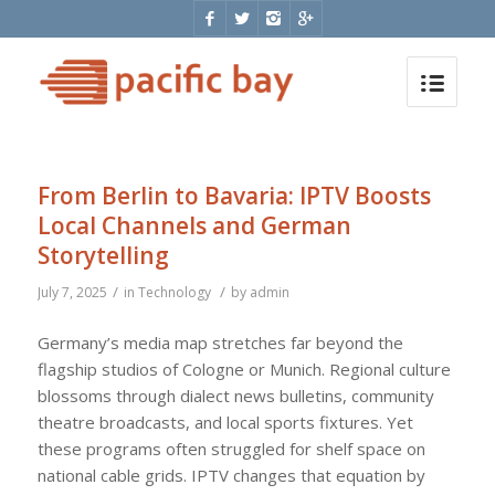
From Berlin to Bavaria: IPTV Boosts
Local Channels and German
Storytelling
/
/
July 7, 2025
in
Technology
by
admin
Germany’s media map stretches far beyond the
flagship studios of Cologne or Munich. Regional culture
blossoms through dialect news bulletins, community
theatre broadcasts, and local sports fixtures. Yet
these programs often struggled for shelf space on
national cable grids. IPTV changes that equation by