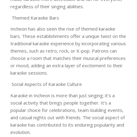
regardless of their singing abilities.
Themed Karaoke Bars
Incheon has also seen the rise of themed karaoke
bars. These establishments offer a unique twist on the
traditional karaoke experience by incorporating various
themes, such as retro, rock, or K-pop. Patrons can
choose a room that matches their musical preferences
or mood, adding an extra layer of excitement to their
karaoke sessions.
Social Aspects of Karaoke Culture
Karaoke in Incheon is more than just singing; it’s a
social activity that brings people together. It’s a
popular choice for celebrations, team-building events,
and casual nights out with friends. The social aspect of
karaoke has contributed to its enduring popularity and
evolution.