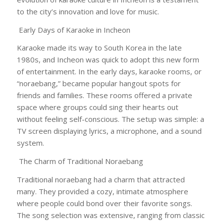
to the city’s innovation and love for music.
Early Days of Karaoke in Incheon
Karaoke made its way to South Korea in the late
1980s, and Incheon was quick to adopt this new form
of entertainment. In the early days, karaoke rooms, or
“noraebang,” became popular hangout spots for
friends and families. These rooms offered a private
space where groups could sing their hearts out
without feeling self-conscious. The setup was simple: a
TV screen displaying lyrics, a microphone, and a sound
system.
The Charm of Traditional Noraebang
Traditional noraebang had a charm that attracted
many. They provided a cozy, intimate atmosphere
where people could bond over their favorite songs.
The song selection was extensive, ranging from classic