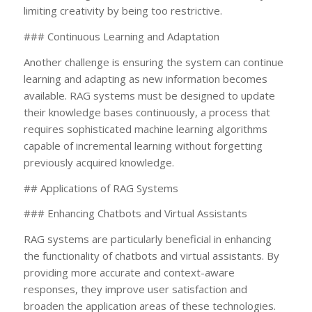
limiting creativity by being too restrictive.
### Continuous Learning and Adaptation
Another challenge is ensuring the system can continue
learning and adapting as new information becomes
available. RAG systems must be designed to update
their knowledge bases continuously, a process that
requires sophisticated machine learning algorithms
capable of incremental learning without forgetting
previously acquired knowledge.
## Applications of RAG Systems
### Enhancing Chatbots and Virtual Assistants
RAG systems are particularly beneficial in enhancing
the functionality of chatbots and virtual assistants. By
providing more accurate and context-aware
responses, they improve user satisfaction and
broaden the application areas of these technologies.