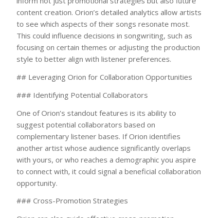
inform not just promotional strategies but also future
content creation. Orion’s detailed analytics allow artists
to see which aspects of their songs resonate most.
This could influence decisions in songwriting, such as
focusing on certain themes or adjusting the production
style to better align with listener preferences.
## Leveraging Orion for Collaboration Opportunities
### Identifying Potential Collaborators
One of Orion’s standout features is its ability to
suggest potential collaborators based on
complementary listener bases. If Orion identifies
another artist whose audience significantly overlaps
with yours, or who reaches a demographic you aspire
to connect with, it could signal a beneficial collaboration
opportunity.
### Cross-Promotion Strategies