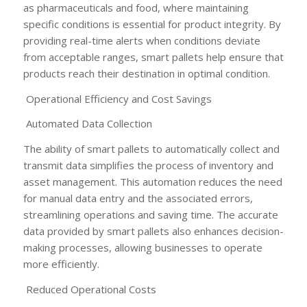
as pharmaceuticals and food, where maintaining
specific conditions is essential for product integrity. By
providing real-time alerts when conditions deviate
from acceptable ranges, smart pallets help ensure that
products reach their destination in optimal condition.
Operational Efficiency and Cost Savings
Automated Data Collection
The ability of smart pallets to automatically collect and
transmit data simplifies the process of inventory and
asset management. This automation reduces the need
for manual data entry and the associated errors,
streamlining operations and saving time. The accurate
data provided by smart pallets also enhances decision-
making processes, allowing businesses to operate
more efficiently.
Reduced Operational Costs