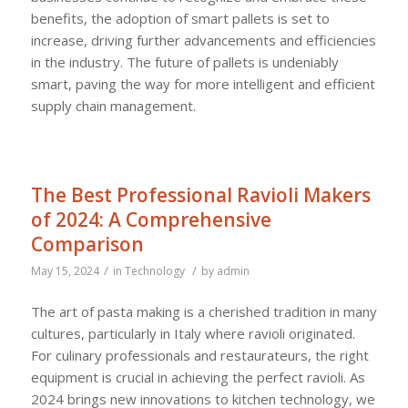
benefits, the adoption of smart pallets is set to
increase, driving further advancements and efficiencies
in the industry. The future of pallets is undeniably
smart, paving the way for more intelligent and efficient
supply chain management.
The Best Professional Ravioli Makers
of 2024: A Comprehensive
Comparison
/
/
May 15, 2024
in
Technology
by
admin
The art of pasta making is a cherished tradition in many
cultures, particularly in Italy where ravioli originated.
For culinary professionals and restaurateurs, the right
equipment is crucial in achieving the perfect ravioli. As
2024 brings new innovations to kitchen technology, we