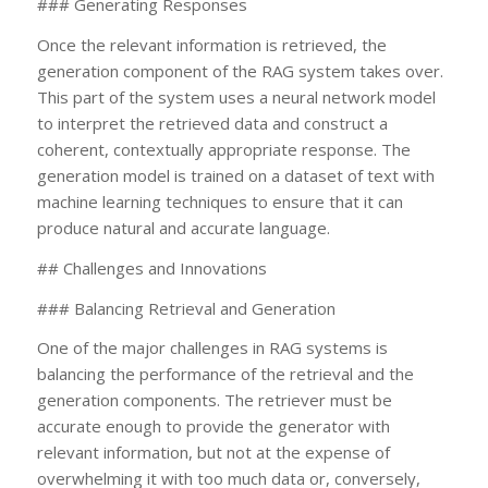
### Generating Responses
Once the relevant information is retrieved, the
generation component of the RAG system takes over.
This part of the system uses a neural network model
to interpret the retrieved data and construct a
coherent, contextually appropriate response. The
generation model is trained on a dataset of text with
machine learning techniques to ensure that it can
produce natural and accurate language.
## Challenges and Innovations
### Balancing Retrieval and Generation
One of the major challenges in RAG systems is
balancing the performance of the retrieval and the
generation components. The retriever must be
accurate enough to provide the generator with
relevant information, but not at the expense of
overwhelming it with too much data or, conversely,