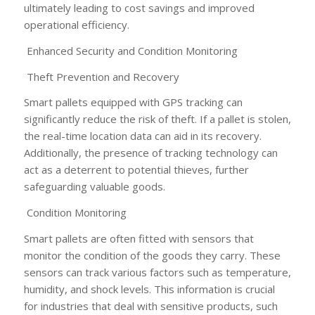
ultimately leading to cost savings and improved
operational efficiency.
Enhanced Security and Condition Monitoring
Theft Prevention and Recovery
Smart pallets equipped with GPS tracking can
significantly reduce the risk of theft. If a pallet is stolen,
the real-time location data can aid in its recovery.
Additionally, the presence of tracking technology can
act as a deterrent to potential thieves, further
safeguarding valuable goods.
Condition Monitoring
Smart pallets are often fitted with sensors that
monitor the condition of the goods they carry. These
sensors can track various factors such as temperature,
humidity, and shock levels. This information is crucial
for industries that deal with sensitive products, such