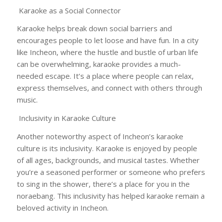
Karaoke as a Social Connector
Karaoke helps break down social barriers and
encourages people to let loose and have fun. In a city
like Incheon, where the hustle and bustle of urban life
can be overwhelming, karaoke provides a much-
needed escape. It’s a place where people can relax,
express themselves, and connect with others through
music.
Inclusivity in Karaoke Culture
Another noteworthy aspect of Incheon’s karaoke
culture is its inclusivity. Karaoke is enjoyed by people
of all ages, backgrounds, and musical tastes. Whether
you’re a seasoned performer or someone who prefers
to sing in the shower, there’s a place for you in the
noraebang. This inclusivity has helped karaoke remain a
beloved activity in Incheon.