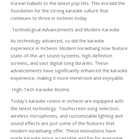
Korean ballads to the latest pop hits. This era laid the
foundation for the strong karaoke culture that
continues to thrive in Incheon today.
Technological Advancements and Modern Karaoke
As technology advanced, so did the karaoke
experience in Incheon. Modern noraebang now feature
state-of-the-art sound systems, high-definition
screens, and vast digital song libraries. These
advancements have significantly enhanced the karaoke
experience, making it more immersive and enjoyable.
High-Tech Karaoke Rooms
Today’s karaoke rooms in Incheon are equipped with
the latest technology. Touchscreen song selection,
wireless microphones, and customizable lighting and
sound effects are just some of the features that
modern noraebang offer. These innovations have
made karaoke more accessible and fun for everyone,