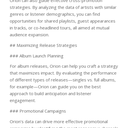
Orion can also guide effective cross-promotion
strategies. By analyzing the data of artists with similar
genres or listener demographics, you can find
opportunities for shared playlists, guest appearances
in tracks, or co-headlined tours, all aimed at mutual
audience expansion.
## Maximizing Release Strategies
### Album Launch Planning
For album releases, Orion can help you craft a strategy
that maximizes impact. By evaluating the performance
of different types of releases—singles vs. full albums,
for example—Orion can guide you on the best
approach to build anticipation and listener
engagement.
### Promotional Campaigns
Orion’s data can drive more effective promotional