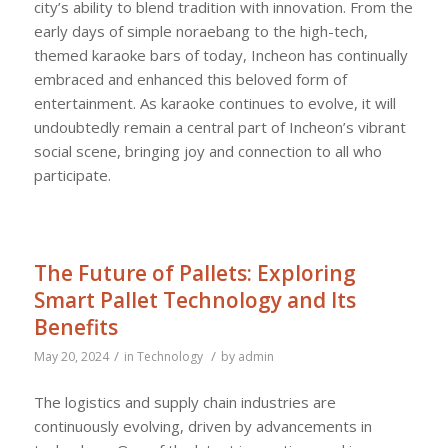
city’s ability to blend tradition with innovation. From the
early days of simple noraebang to the high-tech,
themed karaoke bars of today, Incheon has continually
embraced and enhanced this beloved form of
entertainment. As karaoke continues to evolve, it will
undoubtedly remain a central part of Incheon’s vibrant
social scene, bringing joy and connection to all who
participate.
The Future of Pallets: Exploring
Smart Pallet Technology and Its
Benefits
/
/
May 20, 2024
in
Technology
by
admin
The logistics and supply chain industries are
continuously evolving, driven by advancements in