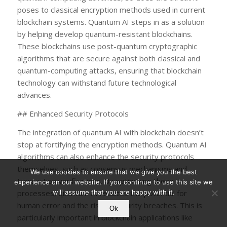
poses to classical encryption methods used in current
blockchain systems. Quantum AI steps in as a solution
by helping develop quantum-resistant blockchains.
These blockchains use post-quantum cryptographic
algorithms that are secure against both classical and
quantum-computing attacks, ensuring that blockchain
technology can withstand future technological
advances.
## Enhanced Security Protocols
The integration of quantum AI with blockchain doesn’t
stop at fortifying the encryption methods. Quantum AI
algorithms can also enhance the security protocols
themselves, such as consensus mechanisms and
We use cookies to ensure that we give you the best
transaction verifications. By optimizing these
experience on our website. If you continue to use this site we
processes, quantum AI reduces the potential for
will assume that you are happy with it.
human error and the risk of security breaches. This is
Ok
particularly important in blockchain applications like