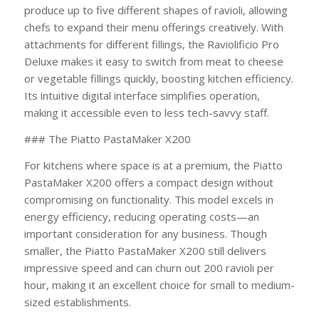
produce up to five different shapes of ravioli, allowing
chefs to expand their menu offerings creatively. With
attachments for different fillings, the Raviolificio Pro
Deluxe makes it easy to switch from meat to cheese
or vegetable fillings quickly, boosting kitchen efficiency.
Its intuitive digital interface simplifies operation,
making it accessible even to less tech-savvy staff.
### The Piatto PastaMaker X200
For kitchens where space is at a premium, the Piatto
PastaMaker X200 offers a compact design without
compromising on functionality. This model excels in
energy efficiency, reducing operating costs—an
important consideration for any business. Though
smaller, the Piatto PastaMaker X200 still delivers
impressive speed and can churn out 200 ravioli per
hour, making it an excellent choice for small to medium-
sized establishments.