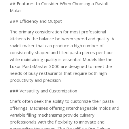
## Features to Consider When Choosing a Ravioli
Maker
### Efficiency and Output
The primary consideration for most professional
kitchens is the balance between speed and quality. A
ravioli maker that can produce a high number of
consistently shaped and filled pasta pieces per hour
while maintaining quality is essential. Models like the
Luxor PastaMaster 3000 are designed to meet the
needs of busy restaurants that require both high
productivity and precision.
### Versatility and Customization
Chefs often seek the ability to customize their pasta
offerings. Machines offering interchangeable molds and
variable filling mechanisms provide culinary
professionals with the flexibility to innovate and
personalize their menu. The Raviolificio Pro Deluxe,