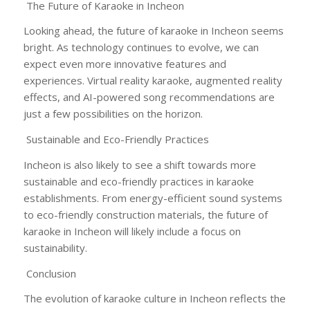
The Future of Karaoke in Incheon
Looking ahead, the future of karaoke in Incheon seems
bright. As technology continues to evolve, we can
expect even more innovative features and
experiences. Virtual reality karaoke, augmented reality
effects, and AI-powered song recommendations are
just a few possibilities on the horizon.
Sustainable and Eco-Friendly Practices
Incheon is also likely to see a shift towards more
sustainable and eco-friendly practices in karaoke
establishments. From energy-efficient sound systems
to eco-friendly construction materials, the future of
karaoke in Incheon will likely include a focus on
sustainability.
Conclusion
The evolution of karaoke culture in Incheon reflects the