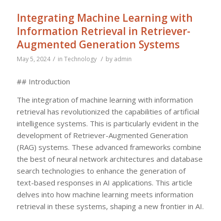
Integrating Machine Learning with
Information Retrieval in Retriever-
Augmented Generation Systems
/
/
May 5, 2024
in
Technology
by
admin
## Introduction
The integration of machine learning with information
retrieval has revolutionized the capabilities of artificial
intelligence systems. This is particularly evident in the
development of Retriever-Augmented Generation
(RAG) systems. These advanced frameworks combine
the best of neural network architectures and database
search technologies to enhance the generation of
text-based responses in AI applications. This article
delves into how machine learning meets information
retrieval in these systems, shaping a new frontier in AI.