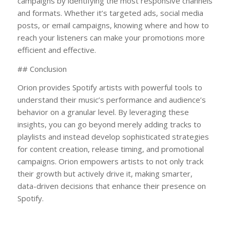
campaigns by identifying the most responsive channels
and formats. Whether it’s targeted ads, social media
posts, or email campaigns, knowing where and how to
reach your listeners can make your promotions more
efficient and effective.
## Conclusion
Orion provides Spotify artists with powerful tools to
understand their music’s performance and audience’s
behavior on a granular level. By leveraging these
insights, you can go beyond merely adding tracks to
playlists and instead develop sophisticated strategies
for content creation, release timing, and promotional
campaigns. Orion empowers artists to not only track
their growth but actively drive it, making smarter,
data-driven decisions that enhance their presence on
Spotify.