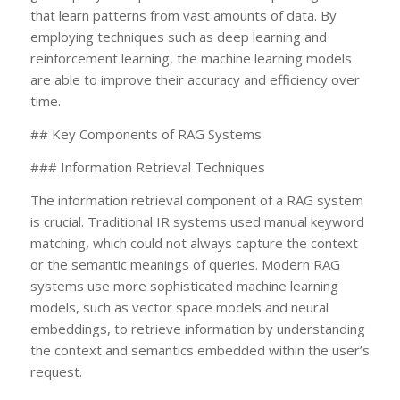
that learn patterns from vast amounts of data. By
employing techniques such as deep learning and
reinforcement learning, the machine learning models
are able to improve their accuracy and efficiency over
time.
## Key Components of RAG Systems
### Information Retrieval Techniques
The information retrieval component of a RAG system
is crucial. Traditional IR systems used manual keyword
matching, which could not always capture the context
or the semantic meanings of queries. Modern RAG
systems use more sophisticated machine learning
models, such as vector space models and neural
embeddings, to retrieve information by understanding
the context and semantics embedded within the user’s
request.