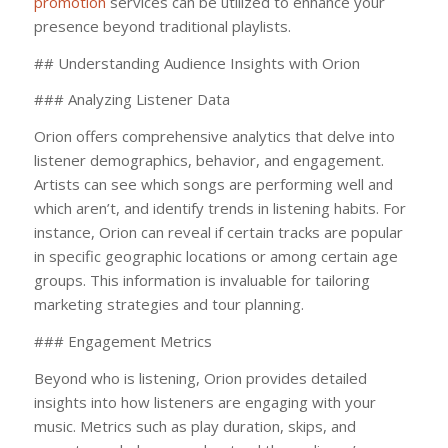
promotion
services can be utilized to enhance your
presence beyond traditional playlists.
## Understanding Audience Insights with Orion
### Analyzing Listener Data
Orion offers comprehensive analytics that delve into
listener demographics, behavior, and engagement.
Artists can see which songs are performing well and
which aren’t, and identify trends in listening habits. For
instance, Orion can reveal if certain tracks are popular
in specific geographic locations or among certain age
groups. This information is invaluable for tailoring
marketing strategies and tour planning.
### Engagement Metrics
Beyond who is listening, Orion provides detailed
insights into how listeners are engaging with your
music. Metrics such as play duration, skips, and