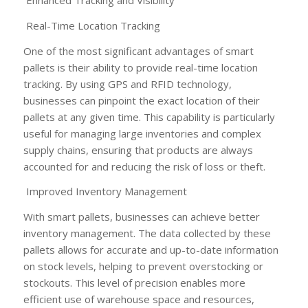
Enhanced Tracking and Visibility
Real-Time Location Tracking
One of the most significant advantages of smart
pallets is their ability to provide real-time location
tracking. By using GPS and RFID technology,
businesses can pinpoint the exact location of their
pallets at any given time. This capability is particularly
useful for managing large inventories and complex
supply chains, ensuring that products are always
accounted for and reducing the risk of loss or theft.
Improved Inventory Management
With smart pallets, businesses can achieve better
inventory management. The data collected by these
pallets allows for accurate and up-to-date information
on stock levels, helping to prevent overstocking or
stockouts. This level of precision enables more
efficient use of warehouse space and resources,