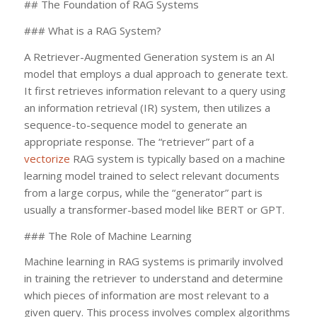
## The Foundation of RAG Systems
### What is a RAG System?
A Retriever-Augmented Generation system is an AI
model that employs a dual approach to generate text.
It first retrieves information relevant to a query using
an information retrieval (IR) system, then utilizes a
sequence-to-sequence model to generate an
appropriate response. The “retriever” part of a
vectorize
RAG system is typically based on a machine
learning model trained to select relevant documents
from a large corpus, while the “generator” part is
usually a transformer-based model like BERT or GPT.
### The Role of Machine Learning
Machine learning in RAG systems is primarily involved
in training the retriever to understand and determine
which pieces of information are most relevant to a
given query. This process involves complex algorithms