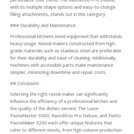
with its multiple shape options and easy-to-change
filling attachments, stands out in this category.
### Durability and Maintenance
Professional kitchens need equipment that withstands
heavy usage. Ravioli makers constructed from high-
grade materials such as stainless steel are preferable
for their durability and ease of cleaning. Additionally,
machines with accessible parts make maintenance
simpler, minimizing downtime and repair costs.
## Conclusion
Selecting the right ravioli maker can significantly
influence the efficiency of a professional kitchen and
the quality of the dishes served. The Luxor
PastaMaster 3000, Raviolificio Pro Deluxe, and Piatto
PastaMaker X200 each offer unique features that
cater to different needs, from high-volume production