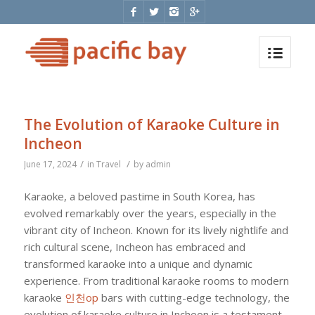
The Evolution of Karaoke Culture in
Incheon
/
/
June 17, 2024
in
Travel
by
admin
Karaoke, a beloved pastime in South Korea, has
evolved remarkably over the years, especially in the
vibrant city of Incheon. Known for its lively nightlife and
rich cultural scene, Incheon has embraced and
transformed karaoke into a unique and dynamic
experience. From traditional karaoke rooms to modern
karaoke
인천op
bars with cutting-edge technology, the
evolution of karaoke culture in Incheon is a testament