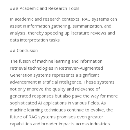
### Academic and Research Tools
In academic and research contexts, RAG systems can
assist in information gathering, summarization, and
analysis, thereby speeding up literature reviews and
data interpretation tasks.
## Conclusion
The fusion of machine learning and information
retrieval technologies in Retriever-Augmented
Generation systems represents a significant
advancement in artificial intelligence. These systems
not only improve the quality and relevance of
generated responses but also pave the way for more
sophisticated AI applications in various fields. As
machine learning techniques continue to evolve, the
future of RAG systems promises even greater
capabilities and broader impacts across industries.