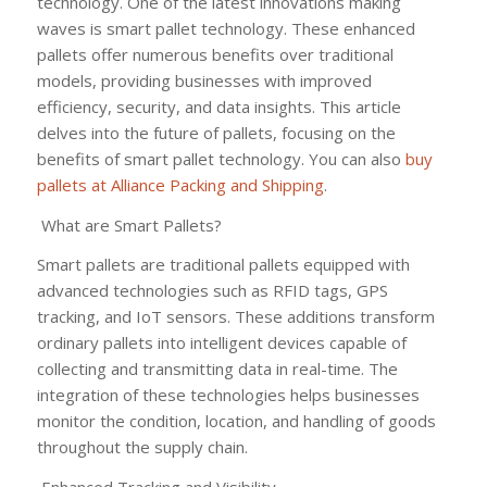
technology. One of the latest innovations making
waves is smart pallet technology. These enhanced
pallets offer numerous benefits over traditional
models, providing businesses with improved
efficiency, security, and data insights. This article
delves into the future of pallets, focusing on the
benefits of smart pallet technology. You can also
buy
pallets at Alliance Packing and Shipping
.
What are Smart Pallets?
Smart pallets are traditional pallets equipped with
advanced technologies such as RFID tags, GPS
tracking, and IoT sensors. These additions transform
ordinary pallets into intelligent devices capable of
collecting and transmitting data in real-time. The
integration of these technologies helps businesses
monitor the condition, location, and handling of goods
throughout the supply chain.