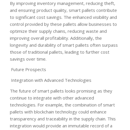
By improving inventory management, reducing theft,
and ensuring product quality, smart pallets contribute
to significant cost savings. The enhanced visibility and
control provided by these pallets allow businesses to
optimize their supply chains, reducing waste and
improving overall profitability. Additionally, the
longevity and durability of smart pallets often surpass
those of traditional pallets, leading to further cost
savings over time.
Future Prospects
Integration with Advanced Technologies
The future of smart pallets looks promising as they
continue to integrate with other advanced
technologies. For example, the combination of smart
pallets with blockchain technology could enhance
transparency and traceability in the supply chain. This
integration would provide an immutable record of a