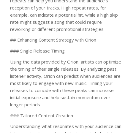
repeats can help you understand the audience’s
reception of your tracks. High repeat rates, for
example, can indicate a potential hit, while a high skip
rate might suggest a song that could require
reworking or different promotional strategies.
## Enhancing Content Strategy with Orion
### Single Release Timing
Using the data provided by Orion, artists can optimize
the timing of their single releases. By analyzing past
listener activity, Orion can predict when audiences are
most likely to engage with new music. Timing your
releases to coincide with these peaks can increase
initial exposure and help sustain momentum over
longer periods.
### Tailored Content Creation
Understanding what resonates with your audience can