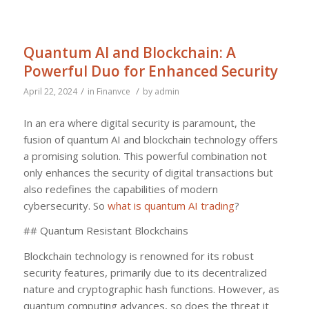
Quantum AI and Blockchain: A
Powerful Duo for Enhanced Security
/
/
April 22, 2024
in
Finanvce
by
admin
In an era where digital security is paramount, the
fusion of quantum AI and blockchain technology offers
a promising solution. This powerful combination not
only enhances the security of digital transactions but
also redefines the capabilities of modern
cybersecurity. So
what is quantum AI trading
?
## Quantum Resistant Blockchains
Blockchain technology is renowned for its robust
security features, primarily due to its decentralized
nature and cryptographic hash functions. However, as
quantum computing advances, so does the threat it