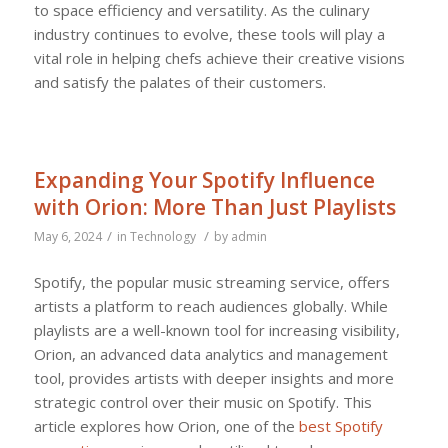
to space efficiency and versatility. As the culinary
industry continues to evolve, these tools will play a
vital role in helping chefs achieve their creative visions
and satisfy the palates of their customers.
Expanding Your Spotify Influence
with Orion: More Than Just Playlists
/
/
May 6, 2024
in
Technology
by
admin
Spotify, the popular music streaming service, offers
artists a platform to reach audiences globally. While
playlists are a well-known tool for increasing visibility,
Orion, an advanced data analytics and management
tool, provides artists with deeper insights and more
strategic control over their music on Spotify. This
article explores how Orion, one of the
best Spotify