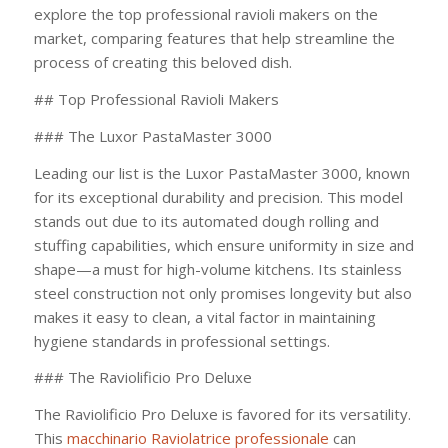
explore the top professional ravioli makers on the
market, comparing features that help streamline the
process of creating this beloved dish.
## Top Professional Ravioli Makers
### The Luxor PastaMaster 3000
Leading our list is the Luxor PastaMaster 3000, known
for its exceptional durability and precision. This model
stands out due to its automated dough rolling and
stuffing capabilities, which ensure uniformity in size and
shape—a must for high-volume kitchens. Its stainless
steel construction not only promises longevity but also
makes it easy to clean, a vital factor in maintaining
hygiene standards in professional settings.
### The Raviolificio Pro Deluxe
The Raviolificio Pro Deluxe is favored for its versatility.
This
macchinario Raviolatrice professionale
can