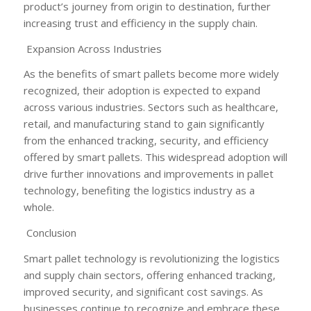
product’s journey from origin to destination, further
increasing trust and efficiency in the supply chain.
Expansion Across Industries
As the benefits of smart pallets become more widely
recognized, their adoption is expected to expand
across various industries. Sectors such as healthcare,
retail, and manufacturing stand to gain significantly
from the enhanced tracking, security, and efficiency
offered by smart pallets. This widespread adoption will
drive further innovations and improvements in pallet
technology, benefiting the logistics industry as a
whole.
Conclusion
Smart pallet technology is revolutionizing the logistics
and supply chain sectors, offering enhanced tracking,
improved security, and significant cost savings. As
businesses continue to recognize and embrace these