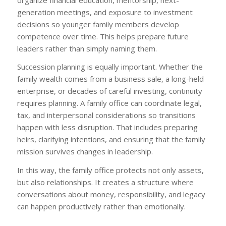
generation meetings, and exposure to investment
decisions so younger family members develop
competence over time. This helps prepare future
leaders rather than simply naming them.
Succession planning is equally important. Whether the
family wealth comes from a business sale, a long-held
enterprise, or decades of careful investing, continuity
requires planning. A family office can coordinate legal,
tax, and interpersonal considerations so transitions
happen with less disruption. That includes preparing
heirs, clarifying intentions, and ensuring that the family
mission survives changes in leadership.
In this way, the family office protects not only assets,
but also relationships. It creates a structure where
conversations about money, responsibility, and legacy
can happen productively rather than emotionally.