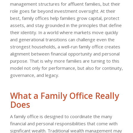
management structures for affluent families, but their
role goes far beyond investment oversight. At their
best, family offices help families grow capital, protect
assets, and stay grounded in the principles that define
their identity. In a world where markets move quickly
and generational transitions can challenge even the
strongest households, a well-run family office creates
alignment between financial opportunity and personal
purpose. That is why more families are turning to this
model not only for performance, but also for continuity,
governance, and legacy.
What a Family Office Really
Does
A family office is designed to coordinate the many
financial and personal responsibilities that come with
significant wealth. Traditional wealth management may