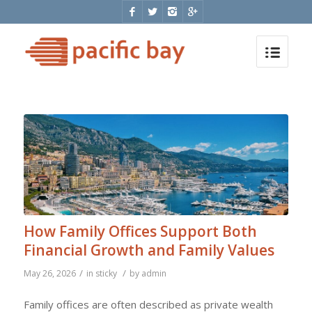
How Family Offices Support Both
Financial Growth and Family Values
/
/
May 26, 2026
in
sticky
by
admin
Family offices are often described as private wealth