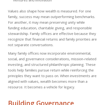
Values also shape how wealth is measured. For one
family, success may mean outperforming benchmarks.
For another, it may mean preserving unity while
funding education, charitable giving, and responsible
stewardship. Family offices are effective because they
recognize that financial returns and family priorities are
not separate conversations.
Many family offices now incorporate environmental,
social, and governance considerations, mission-related
investing, and structured philanthropic planning. These
tools help families pursue return while reinforcing the
principles they want to pass on. When investments are
aligned with values, wealth becomes more than a
resource. It becomes a vehicle for legacy.
Building Governance,