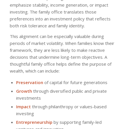
emphasize stability, income generation, or impact
investing. The family office translates those
preferences into an investment policy that reflects
both risk tolerance and family identity.
This alignment can be especially valuable during
periods of market volatility. When families know their
framework, they are less likely to make reactive
decisions that undermine long-term objectives. A
thoughtful family office helps define the purpose of
wealth, which can include:
Preservation
of capital for future generations
Growth
through diversified public and private
investments
Impact
through philanthropy or values-based
investing
Entrepreneurship
by supporting family-led
ventures and innovation