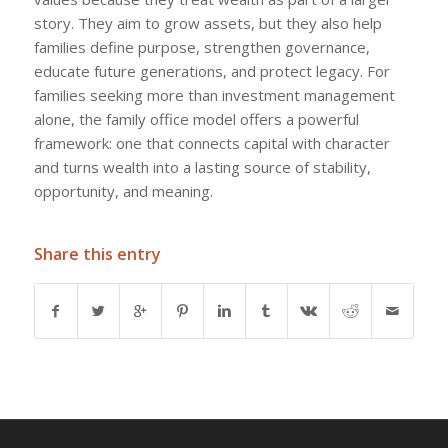
story. They aim to grow assets, but they also help
families define purpose, strengthen governance,
educate future generations, and protect legacy. For
families seeking more than investment management
alone, the family office model offers a powerful
framework: one that connects capital with character
and turns wealth into a lasting source of stability,
opportunity, and meaning.
Share this entry