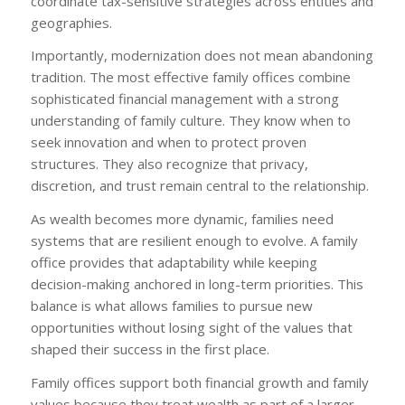
coordinate tax-sensitive strategies across entities and
geographies.
Importantly, modernization does not mean abandoning
tradition. The most effective family offices combine
sophisticated financial management with a strong
understanding of family culture. They know when to
seek innovation and when to protect proven
structures. They also recognize that privacy,
discretion, and trust remain central to the relationship.
As wealth becomes more dynamic, families need
systems that are resilient enough to evolve. A family
office provides that adaptability while keeping
decision-making anchored in long-term priorities. This
balance is what allows families to pursue new
opportunities without losing sight of the values that
shaped their success in the first place.
Family offices support both financial growth and family
values because they treat wealth as part of a larger