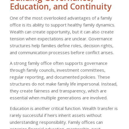
Education, and Continuity
One of the most overlooked advantages of a family
office is its ability to support healthy family dynamics.
Wealth can create opportunity, but it can also create
tension when expectations are unclear. Governance
structures help families define roles, decision rights,
and communication processes before conflict arises.
A strong family office often supports governance
through family councils, investment committees,
regular reporting, and documented policies. These
structures do not make family life impersonal. Instead,
they create fairness and transparency, which are
essential when multiple generations are involved.
Education is another critical function. Wealth transfer is
rarely successful if heirs inherit assets without
understanding responsibility. Family offices can
organize financial education, mentorship, next-