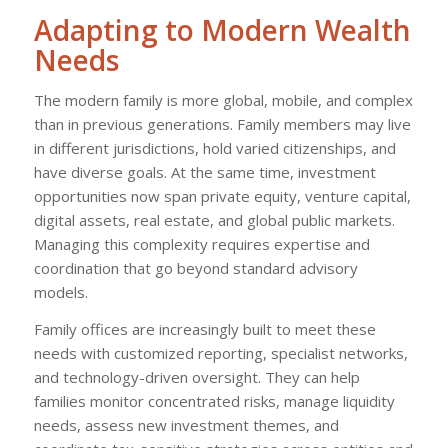
Adapting to Modern Wealth
Needs
The modern family is more global, mobile, and complex
than in previous generations. Family members may live
in different jurisdictions, hold varied citizenships, and
have diverse goals. At the same time, investment
opportunities now span private equity, venture capital,
digital assets, real estate, and global public markets.
Managing this complexity requires expertise and
coordination that go beyond standard advisory
models.
Family offices are increasingly built to meet these
needs with customized reporting, specialist networks,
and technology-driven oversight. They can help
families monitor concentrated risks, manage liquidity
needs, assess new investment themes, and