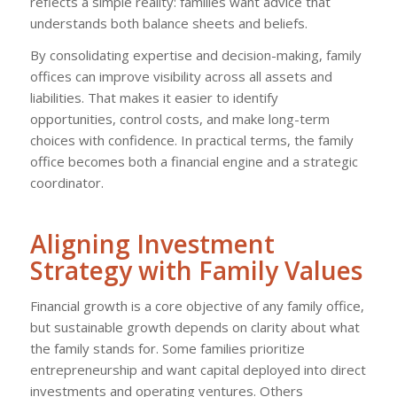
reflects a simple reality: families want advice that
understands both balance sheets and beliefs.
By consolidating expertise and decision-making, family
offices can improve visibility across all assets and
liabilities. That makes it easier to identify
opportunities, control costs, and make long-term
choices with confidence. In practical terms, the family
office becomes both a financial engine and a strategic
coordinator.
Aligning Investment
Strategy with Family Values
Financial growth is a core objective of any family office,
but sustainable growth depends on clarity about what
the family stands for. Some families prioritize
entrepreneurship and want capital deployed into direct
investments and operating ventures. Others