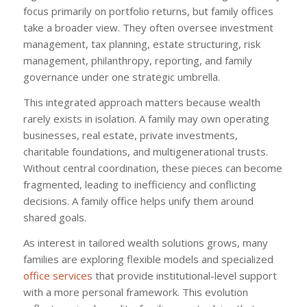
focus primarily on portfolio returns, but family offices
take a broader view. They often oversee investment
management, tax planning, estate structuring, risk
management, philanthropy, reporting, and family
governance under one strategic umbrella.
This integrated approach matters because wealth
rarely exists in isolation. A family may own operating
businesses, real estate, private investments,
charitable foundations, and multigenerational trusts.
Without central coordination, these pieces can become
fragmented, leading to inefficiency and conflicting
decisions. A family office helps unify them around
shared goals.
As interest in tailored wealth solutions grows, many
families are exploring flexible models and specialized
office services
that provide institutional-level support
with a more personal framework. This evolution