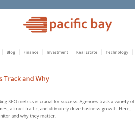
Blog
Finance
Investment
Real Estate
Technology
s Track and Why
ing SEO metrics is crucial for success. Agencies track a variety of
es, attract traffic, and ultimately drive business growth. Here,
nitor and why they matter.