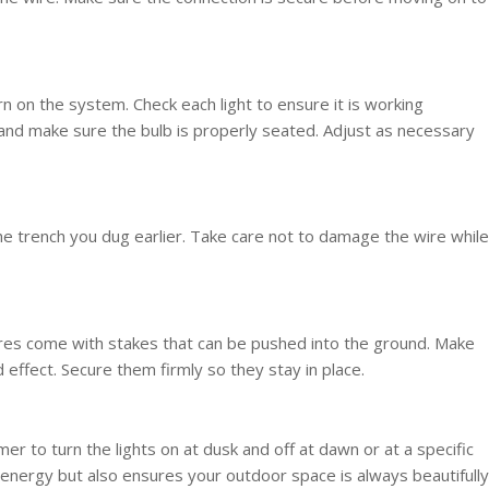
rn on the system. Check each light to ensure it is working
s and make sure the bulb is properly seated. Adjust as necessary
the trench you dug earlier. Take care not to damage the wire while
fixtures come with stakes that can be pushed into the ground. Make
 effect. Secure them firmly so they stay in place.
er to turn the lights on at dusk and off at dawn or at a specific
 energy but also ensures your outdoor space is always beautifully