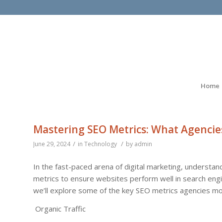
Home
Mastering SEO Metrics: What Agencie
/
/
June 29, 2024
in
Technology
by
admin
In the fast-paced arena of digital marketing, understand
metrics to ensure websites perform well in search engin
we’ll explore some of the key SEO metrics agencies mo
Organic Traffic