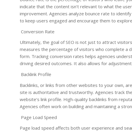
indicate that the content isn’t relevant to what the use
improvement. Agencies analyze bounce rate to identify a
to keep users engaged and encourage them to explore 
Conversion Rate
Ultimately, the goal of SEO is not just to attract visit
measures the percentage of visitors who complete a des
form. Tracking conversion rates helps agencies underst
driving desired outcomes. It also allows for adjustmen
Backlink Profile
Backlinks, or links from other websites to your own, are
site is authoritative and trustworthy. Agencies track th
website’s link profile. High-quality backlinks from reputa
Agencies often work on building and maintaining a stron
Page Load Speed
Page load speed affects both user experience and sear