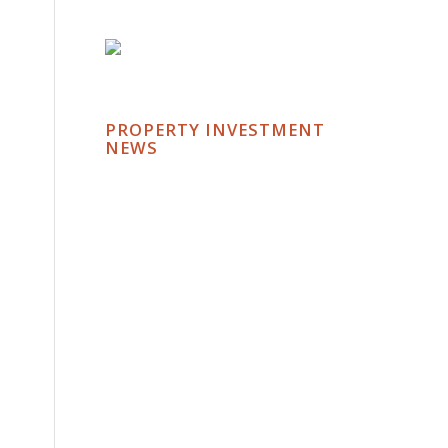
PROPERTY INVESTMENT
NEWS