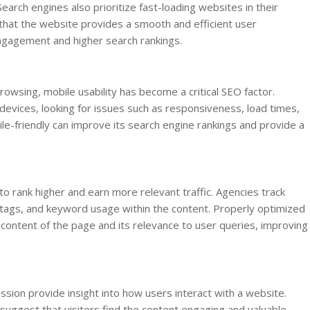
earch engines also prioritize fast-loading websites in their
that the website provides a smooth and efficient user
engagement and higher search rankings.
rowsing, mobile usability has become a critical SEO factor.
evices, looking for issues such as responsiveness, load times,
ile-friendly can improve its search engine rankings and provide a
o rank higher and earn more relevant traffic. Agencies track
 tags, and keyword usage within the content. Properly optimized
ontent of the page and its relevance to user queries, improving
sion provide insight into how users interact with a website.
uggest that visitors find the content engaging and valuable.