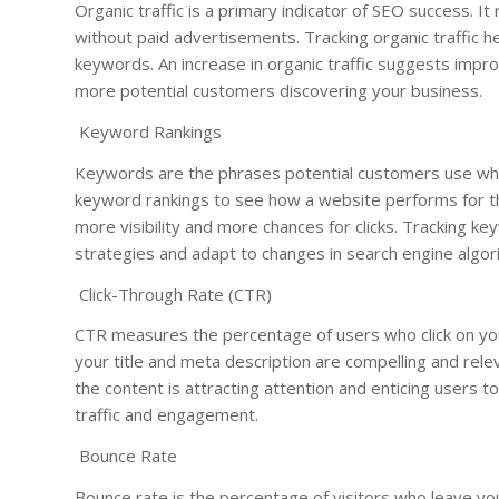
Organic traffic is a primary indicator of SEO success. It
without paid advertisements. Tracking organic traffic 
keywords. An increase in organic traffic suggests improv
more potential customers discovering your business.
Keyword Rankings
Keywords are the phrases potential customers use whe
keyword rankings to see how a website performs for t
more visibility and more chances for clicks. Tracking 
strategies and adapt to changes in search engine algor
Click-Through Rate (CTR)
CTR measures the percentage of users who click on your l
your title and meta description are compelling and rel
the content is attracting attention and enticing users to
traffic and engagement.
Bounce Rate
Bounce rate is the percentage of visitors who leave yo