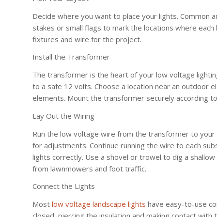
Decide where you want to place your lights. Common a
stakes or small flags to mark the locations where each l
fixtures and wire for the project.
Install the Transformer
The transformer is the heart of your low voltage lighti
to a safe 12 volts. Choose a location near an outdoor ele
elements. Mount the transformer securely according to 
Lay Out the Wiring
Run the low voltage wire from the transformer to your f
for adjustments. Continue running the wire to each sub
lights correctly. Use a shovel or trowel to dig a shallow
from lawnmowers and foot traffic.
Connect the Lights
Most
low voltage landscape lights
have easy-to-use con
closed, piercing the insulation and making contact with