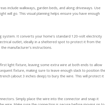
reas include walkways, garden beds, and along driveways. Use
ight will go. This visual planning helps ensure you have enough
ng system. It converts your home’s standard 120-volt electricity
ctrical outlet, ideally in a sheltered spot to protect it from the
the manufacturer’s instructions.
irst light fixture, leaving some extra wire at both ends to allow
sequent fixture, making sure to leave enough slack to position th
 trench (about 3 inches deep) to bury the wire. This will protect it
nectors. Simply place the wire into the connector and snap it
 the wire. Make sure the connection is secure before moving on to