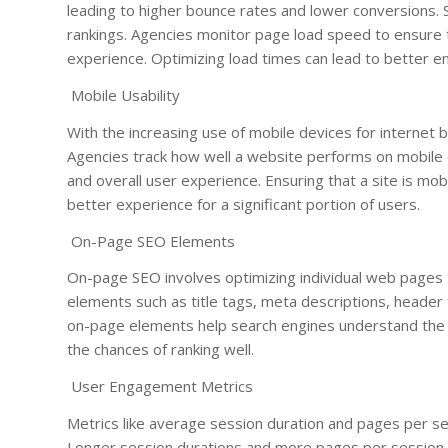
leading to higher bounce rates and lower conversions. S
rankings. Agencies monitor page load speed to ensure 
experience. Optimizing load times can lead to better 
Mobile Usability
With the increasing use of mobile devices for internet b
Agencies track how well a website performs on mobile d
and overall user experience. Ensuring that a site is mob
better experience for a significant portion of users.
On-Page SEO Elements
On-page SEO involves optimizing individual web pages t
elements such as title tags, meta descriptions, header
on-page elements help search engines understand the c
the chances of ranking well.
User Engagement Metrics
Metrics like average session duration and pages per ses
Longer session durations and more pages per session s