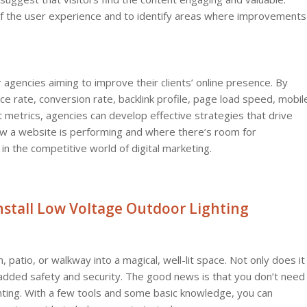
of the user experience and to identify areas where improvements
 agencies aiming to improve their clients’ online presence. By
ce rate, conversion rate, backlink profile, page load speed, mobil
metrics, agencies can develop effective strategies that drive
how a website is performing and where there’s room for
 the competitive world of digital marketing.
Install Low Voltage Outdoor Lighting
patio, or walkway into a magical, well-lit space. Not only does it
 added safety and security. The good news is that you don’t need
lighting. With a few tools and some basic knowledge, you can