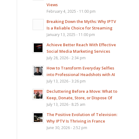
Views
February 4, 2025 - 11:00 pm
Breaking Down the Myths: Why IPTV
Is a Reliable Choice for Streaming
January 13, 2025 - 11:00 pm
Achieve Better Reach With Effective
Social Media Marketing Services
July 28, 2026 - 2:34 pm
How to Transform Everyday Selfies
into Professional Headshots with AI
July 13, 2026 - 3:26 pm
Decluttering Before a Move: What to
Keep, Donate, Store, or Dispose Of
July 13, 2026 - 8:25 am
The Positive Evolution of Television:
Why IPTV Is Thriving in France
June 30, 2026 - 2:52 pm