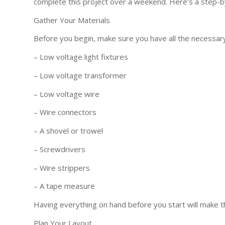
complete this project over a weekend. Here’s a step-b
Gather Your Materials
Before you begin, make sure you have all the necessary
– Low voltage light fixtures
– Low voltage transformer
– Low voltage wire
– Wire connectors
– A shovel or trowel
– Screwdrivers
– Wire strippers
– A tape measure
Having everything on hand before you start will make 
Plan Your Layout