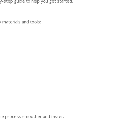
y-step guide to help you get started.
 materials and tools:
the process smoother and faster.