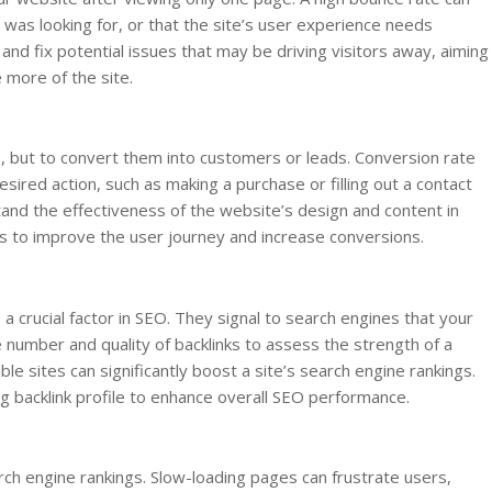
r was looking for, or that the site’s user experience needs
nd fix potential issues that may be driving visitors away, aiming
more of the site.
ors, but to convert them into customers or leads. Conversion rate
ired action, such as making a purchase or filling out a contact
and the effectiveness of the website’s design and content in
ts to improve the user journey and increase conversions.
 a crucial factor in SEO. They signal to search engines that your
e number and quality of backlinks to assess the strength of a
ble sites can significantly boost a site’s search engine rankings.
g backlink profile to enhance overall SEO performance.
ch engine rankings. Slow-loading pages can frustrate users,