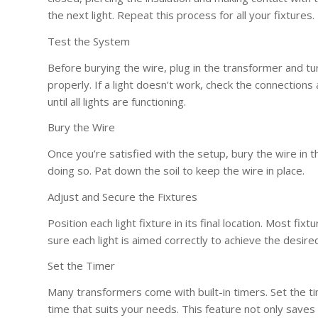
the next light. Repeat this process for all your fixtures.
Test the System
Before burying the wire, plug in the transformer and tu
properly. If a light doesn’t work, check the connection
until all lights are functioning.
Bury the Wire
Once you’re satisfied with the setup, bury the wire in 
doing so. Pat down the soil to keep the wire in place.
Adjust and Secure the Fixtures
Position each light fixture in its final location. Most 
sure each light is aimed correctly to achieve the desired
Set the Timer
Many transformers come with built-in timers. Set the tim
time that suits your needs. This feature not only saves