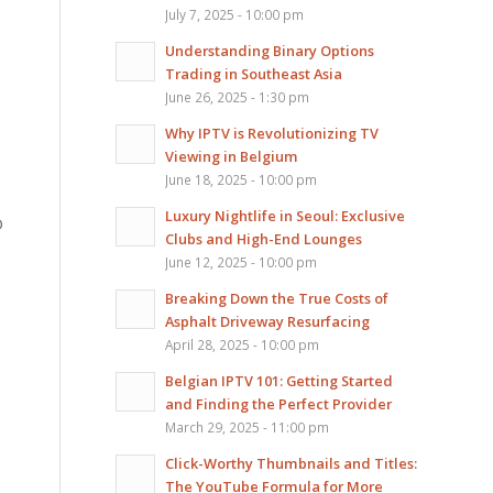
July 7, 2025 - 10:00 pm
Understanding Binary Options
Trading in Southeast Asia
June 26, 2025 - 1:30 pm
Why IPTV is Revolutionizing TV
Viewing in Belgium
June 18, 2025 - 10:00 pm
Luxury Nightlife in Seoul: Exclusive
O
Clubs and High-End Lounges
June 12, 2025 - 10:00 pm
Breaking Down the True Costs of
Asphalt Driveway Resurfacing
April 28, 2025 - 10:00 pm
Belgian IPTV 101: Getting Started
and Finding the Perfect Provider
March 29, 2025 - 11:00 pm
Click-Worthy Thumbnails and Titles:
The YouTube Formula for More