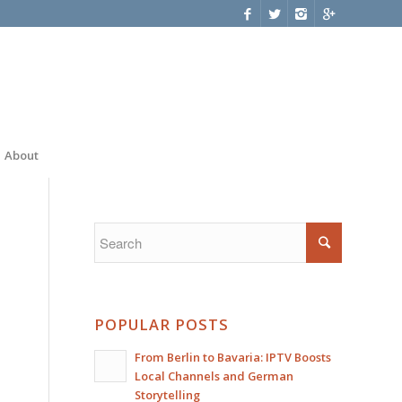
About
POPULAR POSTS
From Berlin to Bavaria: IPTV Boosts
Local Channels and German
Storytelling