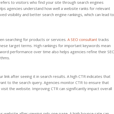
 refers to visitors who find your site through search engines
helps agencies understand how well a website ranks for relevant
ed visibility and better search engine rankings, which can lead to
n searching for products or services.
A SEO consultant
tracks
hese target terms. High rankings for important keywords mean
keyword performance over time also helps agencies refine their SE
ithms.
ink after seeing it in search results. A high CTR indicates that
evant to the search query. Agencies monitor CTR to ensure that
 visit the website. Improving CTR can significantly impact overall
ur website after viewing only one page. A high bounce rate can