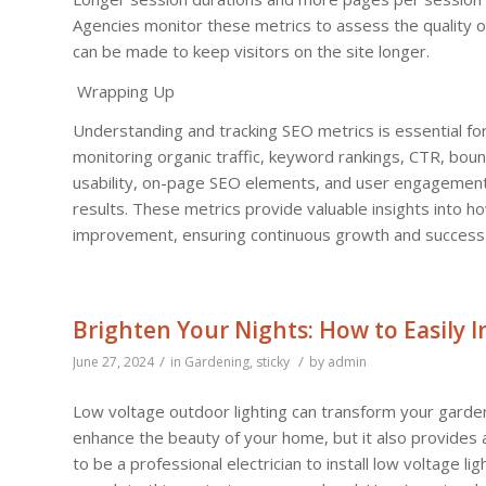
Agencies monitor these metrics to assess the quality 
can be made to keep visitors on the site longer.
Wrapping Up
Understanding and tracking SEO metrics is essential for
monitoring organic traffic, keyword rankings, CTR, boun
usability, on-page SEO elements, and user engagement 
results. These metrics provide valuable insights into 
improvement, ensuring continuous growth and success in
Brighten Your Nights: How to Easily 
/
/
June 27, 2024
in
Gardening
,
sticky
by
admin
Low voltage outdoor lighting can transform your garden, 
enhance the beauty of your home, but it also provides
to be a professional electrician to install low voltage 