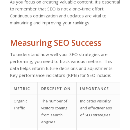
As you focus on creating valuable content, it’s essential
to remember that SEO is not a one-time effort.
Continuous optimization and updates are vital to
maintaining and improving your rankings.
Measuring SEO Success
To understand how well your SEO strategies are
performing, you need to track various metrics. This
data helps inform future decisions and adjustments.
Key performance indicators (KPIs) for SEO include:
METRIC
DESCRIPTION
IMPORTANCE
Organic
The number of
Indicates visibility
Traffic
visitors coming
and effectiveness
from search
of SEO strategies.
engines.