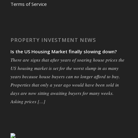
Terms of Service
PROPERTY INVESTMENT NEWS
Is the US Housing Market finally slowing down?
There are signs that after years of soaring house prices the
US housing market is set for the worst slump in as many
years because house buyers can no longer afford to buy.
Properties that only a year ago would have been sold in
days are now sitting awaiting buyers for many weeks.
Asking prices […]