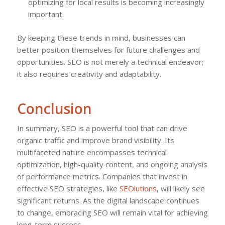
optimizing for local results is becoming increasingly
important.
By keeping these trends in mind, businesses can
better position themselves for future challenges and
opportunities. SEO is not merely a technical endeavor;
it also requires creativity and adaptability.
Conclusion
In summary, SEO is a powerful tool that can drive
organic traffic and improve brand visibility. Its
multifaceted nature encompasses technical
optimization, high-quality content, and ongoing analysis
of performance metrics. Companies that invest in
effective SEO strategies, like
SEOlutions
, will likely see
significant returns. As the digital landscape continues
to change, embracing SEO will remain vital for achieving
long-term success.