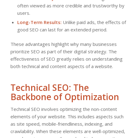
often viewed as more credible and trustworthy by
users.
Long-Term Results:
Unlike paid ads, the effects of
good SEO can last for an extended period.
These advantages highlight why many businesses
prioritize SEO as part of their digital strategy. The
effectiveness of SEO greatly relies on understanding
both technical and content aspects of a website.
Technical SEO: The
Backbone of Optimization
Technical SEO involves optimizing the non-content
elements of your website. This includes aspects such
as site speed, mobile-friendliness, indexing, and
crawlability. When these elements are well-optimized,