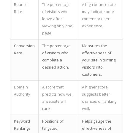
Bounce
The percentage
A high bounce rate
Rate
of visitors who
may indicate poor
leave after
content or user
viewing only one
experience.
page.
Conversion
The percentage
Measures the
Rate
of visitors who
effectiveness of
complete a
your site in turning
desired action.
visitors into
customers.
Domain
A score that
A higher score
Authority
predicts how well
suggests better
a website will
chances of ranking
rank.
well.
Keyword
Positions of
Helps gauge the
Rankings
targeted
effectiveness of