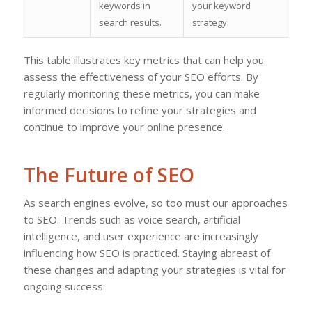
keywords in
your keyword
search results.
strategy.
This table illustrates key metrics that can help you
assess the effectiveness of your SEO efforts. By
regularly monitoring these metrics, you can make
informed decisions to refine your strategies and
continue to improve your online presence.
The Future of SEO
As search engines evolve, so too must our approaches
to SEO. Trends such as voice search, artificial
intelligence, and user experience are increasingly
influencing how SEO is practiced. Staying abreast of
these changes and adapting your strategies is vital for
ongoing success.