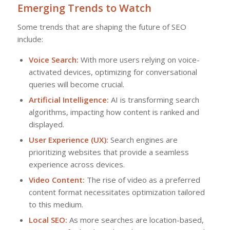
Emerging Trends to Watch
Some trends that are shaping the future of SEO
include:
Voice Search:
With more users relying on voice-
activated devices, optimizing for conversational
queries will become crucial.
Artificial Intelligence:
AI is transforming search
algorithms, impacting how content is ranked and
displayed.
User Experience (UX):
Search engines are
prioritizing websites that provide a seamless
experience across devices.
Video Content:
The rise of video as a preferred
content format necessitates optimization tailored
to this medium.
Local SEO:
As more searches are location-based,