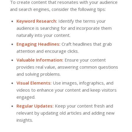
To create content that resonates with your audience
and search engines, consider the following tips:
Keyword Research:
Identify the terms your
audience is searching for and incorporate them
naturally into your content.
Engaging Headlines:
Craft headlines that grab
attention and encourage clicks.
Valuable Information:
Ensure your content
provides real value, answering common questions
and solving problems.
Visual Elements:
Use images, infographics, and
videos to enhance your content and keep visitors
engaged.
Regular Updates:
Keep your content fresh and
relevant by updating old articles and adding new
insights.