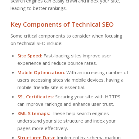
search engines can easily crawl and index your site,
leading to better rankings.
Key Components of Technical SEO
Some critical components to consider when focusing
on technical SEO include:
Site Speed:
Fast-loading sites improve user
experience and reduce bounce rates.
Mobile Optimization:
With an increasing number of
users accessing sites via mobile devices, having a
mobile-friendly site is essential.
SSL Certificates:
Securing your site with HTTPS
can improve rankings and enhance user trust.
XML Sitemaps:
These help search engines
understand your site structure and index your
pages more effectively.
Structured Data:
Implementing schema markup