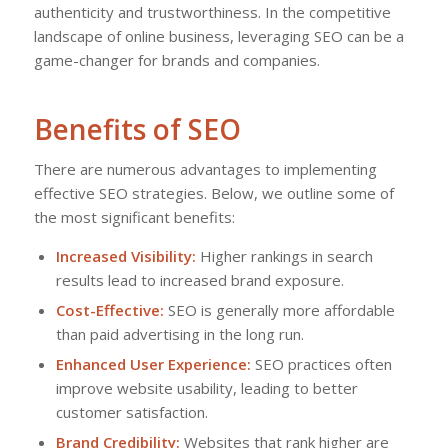
authenticity and trustworthiness. In the competitive
landscape of online business, leveraging SEO can be a
game-changer for brands and companies.
Benefits of SEO
There are numerous advantages to implementing
effective SEO strategies. Below, we outline some of
the most significant benefits:
Increased Visibility:
Higher rankings in search
results lead to increased brand exposure.
Cost-Effective:
SEO is generally more affordable
than paid advertising in the long run.
Enhanced User Experience:
SEO practices often
improve website usability, leading to better
customer satisfaction.
Brand Credibility:
Websites that rank higher are