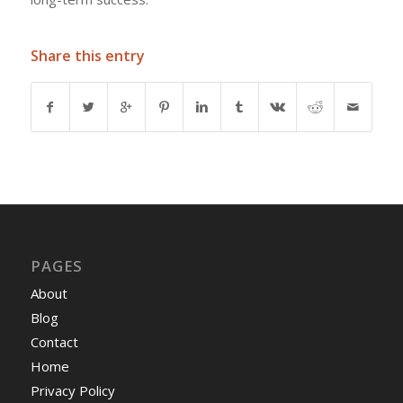
Share this entry
PAGES
About
Blog
Contact
Home
Privacy Policy