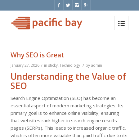
Why SEO is Great
/
/
January 27, 2026
in
sticky
,
Technology
by
admin
Understanding the Value of
SEO
Search Engine Optimization (SEO) has become an
essential aspect of modern marketing strategies. Its
primary goal is to enhance online visibility, ensuring
that websites rank higher in search engine results
pages (SERPs). This leads to increased organic traffic,
which is often more valuable than paid traffic due to its