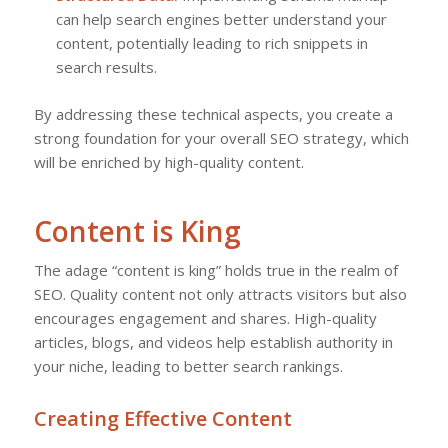
can help search engines better understand your
content, potentially leading to rich snippets in
search results.
By addressing these technical aspects, you create a
strong foundation for your overall SEO strategy, which
will be enriched by high-quality content.
Content is King
The adage “content is king” holds true in the realm of
SEO. Quality content not only attracts visitors but also
encourages engagement and shares. High-quality
articles, blogs, and videos help establish authority in
your niche, leading to better search rankings.
Creating Effective Content