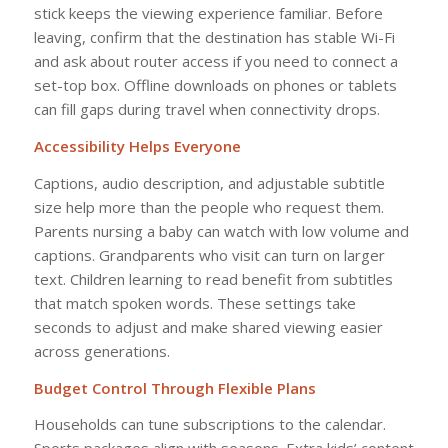
stick keeps the viewing experience familiar. Before
leaving, confirm that the destination has stable Wi-Fi
and ask about router access if you need to connect a
set-top box. Offline downloads on phones or tablets
can fill gaps during travel when connectivity drops.
Accessibility Helps Everyone
Captions, audio description, and adjustable subtitle
size help more than the people who request them.
Parents nursing a baby can watch with low volume and
captions. Grandparents who visit can turn on larger
text. Children learning to read benefit from subtitles
that match spoken words. These settings take
seconds to adjust and make shared viewing easier
across generations.
Budget Control Through Flexible Plans
Households can tune subscriptions to the calendar.