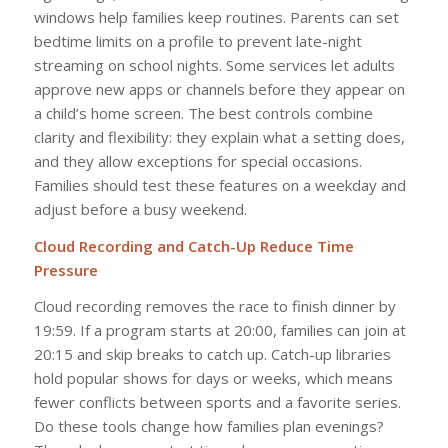
windows help families keep routines. Parents can set
bedtime limits on a profile to prevent late-night
streaming on school nights. Some services let adults
approve new apps or channels before they appear on
a child’s home screen. The best controls combine
clarity and flexibility: they explain what a setting does,
and they allow exceptions for special occasions.
Families should test these features on a weekday and
adjust before a busy weekend.
Cloud Recording and Catch-Up Reduce Time
Pressure
Cloud recording removes the race to finish dinner by
19:59. If a program starts at 20:00, families can join at
20:15 and skip breaks to catch up. Catch-up libraries
hold popular shows for days or weeks, which means
fewer conflicts between sports and a favorite series.
Do these tools change how families plan evenings?