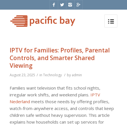
IPTV for Families: Profiles, Parental
Controls, and Smarter Shared
Viewing
/
/
August 23, 2025
in
Technology
by
admin
Families want television that fits school nights,
irregular work shifts, and weekend plans.
IPTV
Nederland
meets those needs by offering profiles,
watch-from-anywhere access, and controls that keep
children safe without heavy supervision. This article
explains how households can set up services for