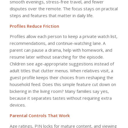
smooth evenings, stress-free travel, and fewer
disputes over the remote. The focus stays on practical
steps and features that matter in daily life.
Profiles Reduce Friction
Profiles allow each person to keep a private watch list,
recommendations, and continue-watching lane. A
parent can pause a drama, help with homework, and
resume later without searching for the episode.
Children see age-appropriate suggestions instead of
adult titles that clutter menus. When relatives visit, a
guest profile keeps their choices from reshaping the
household feed. Does this simple feature cut down on
bickering in the living room? Many families say yes,
because it separates tastes without requiring extra
devices.
Parental Controls That Work
Age ratings, PIN locks for mature content, and viewing