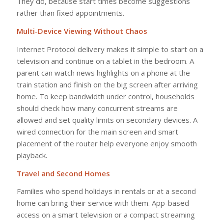
They do, because start times become suggestions
rather than fixed appointments.
Multi-Device Viewing Without Chaos
Internet Protocol delivery makes it simple to start on a
television and continue on a tablet in the bedroom. A
parent can watch news highlights on a phone at the
train station and finish on the big screen after arriving
home. To keep bandwidth under control, households
should check how many concurrent streams are
allowed and set quality limits on secondary devices. A
wired connection for the main screen and smart
placement of the router help everyone enjoy smooth
playback.
Travel and Second Homes
Families who spend holidays in rentals or at a second
home can bring their service with them. App-based
access on a smart television or a compact streaming