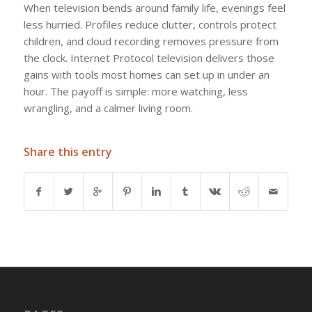
When television bends around family life, evenings feel
less hurried. Profiles reduce clutter, controls protect
children, and cloud recording removes pressure from
the clock. Internet Protocol television delivers those
gains with tools most homes can set up in under an
hour. The payoff is simple: more watching, less
wrangling, and a calmer living room.
Share this entry