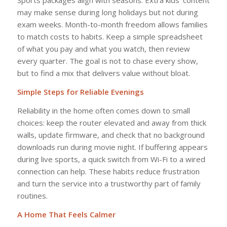
Sports packages align with seasons. Extra kids’ content
may make sense during long holidays but not during
exam weeks. Month-to-month freedom allows families
to match costs to habits. Keep a simple spreadsheet
of what you pay and what you watch, then review
every quarter. The goal is not to chase every show,
but to find a mix that delivers value without bloat.
Simple Steps for Reliable Evenings
Reliability in the home often comes down to small
choices: keep the router elevated and away from thick
walls, update firmware, and check that no background
downloads run during movie night. If buffering appears
during live sports, a quick switch from Wi-Fi to a wired
connection can help. These habits reduce frustration
and turn the service into a trustworthy part of family
routines.
A Home That Feels Calmer