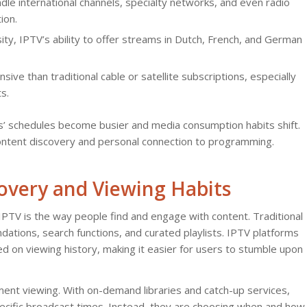
le international channels, specialty networks, and even radio
ion.
sity, IPTV’s ability to offer streams in Dutch, French, and German
e than traditional cable or satellite subscriptions, especially
s.
es’ schedules become busier and media consumption habits shift.
content discovery and personal connection to programming.
overy and Viewing Habits
PTV is the way people find and engage with content. Traditional
ations, search functions, and curated playlists. IPTV platforms
 on viewing history, making it easier for users to stumble upon
tment viewing. With on-demand libraries and catch-up services,
specific broadcast times. Instead, they are choosing when and how