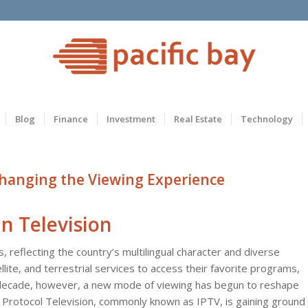
Blog
Finance
Investment
Real Estate
Technology
Changing the Viewing Experience
n Television
, reflecting the country’s multilingual character and diverse
ellite, and terrestrial services to access their favorite programs,
 decade, however, a new mode of viewing has begun to reshape
et Protocol Television, commonly known as IPTV, is gaining ground