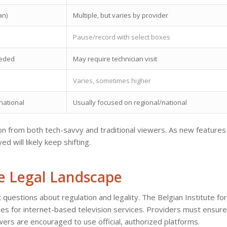
an)
Multiple, but varies by provider
Pause/record with select boxes
eeded
May require technician visit
Varies, sometimes higher
national
Usually focused on regional/national
on from both tech-savvy and traditional viewers. As new features
 will likely keep shifting.
he Legal Landscape
 questions about regulation and legality. The Belgian Institute for
es for internet-based television services. Providers must ensure
wers are encouraged to use official, authorized platforms.