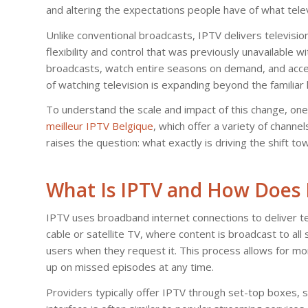
and altering the expectations people have of what telev
Unlike conventional broadcasts, IPTV delivers television
flexibility and control that was previously unavailable 
broadcasts, watch entire seasons on demand, and access
of watching television is expanding beyond the familiar 
To understand the scale and impact of this change, one 
meilleur IPTV Belgique
, which offer a variety of chann
raises the question: what exactly is driving the shift t
What Is IPTV and How Does 
IPTV uses broadband internet connections to deliver te
cable or satellite TV, where content is broadcast to al
users when they request it. This process allows for mo
up on missed episodes at any time.
Providers typically offer IPTV through set-top boxes,