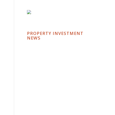
PROPERTY INVESTMENT
NEWS