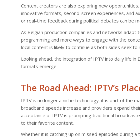
Content creators are also exploring new opportunities. W
innovative formats, second-screen experiences, and audi
or real-time feedback during political debates can be 
As Belgian production companies and networks adapt to 
programming and more ways to engage with the conten
local content is likely to continue as both sides seek 
Looking ahead, the integration of IPTV into daily life
formats emerge.
The Road Ahead: IPTV’s Plac
IPTV is no longer a niche technology; it is part of the 
broadband speeds increase and providers expand their o
acceptance of IPTV is prompting traditional broadcaste
to their favorite content.
Whether it is catching up on missed episodes during a tr