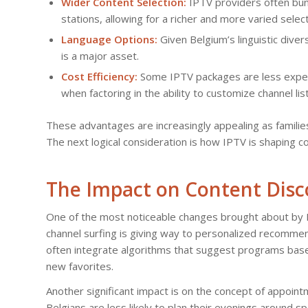
Wider Content Selection:
IPTV providers often bund
stations, allowing for a richer and more varied select
Language Options:
Given Belgium’s linguistic diver
is a major asset.
Cost Efficiency:
Some IPTV packages are less expensiv
when factoring in the ability to customize channel list
These advantages are increasingly appealing as famili
The next logical consideration is how IPTV is shaping 
The Impact on Content Disc
One of the most noticeable changes brought about by I
channel surfing is giving way to personalized recommend
often integrate algorithms that suggest programs based
new favorites.
Another significant impact is on the concept of appoin
Belgians are less likely to plan their evenings around 