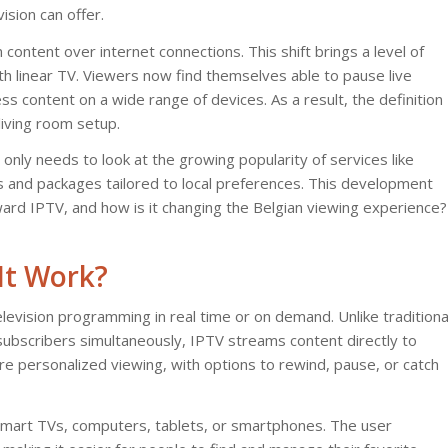
ision can offer.
 content over internet connections. This shift brings a level of
with linear TV. Viewers now find themselves able to pause live
 content on a wide range of devices. As a result, the definition
living room setup.
only needs to look at the growing popularity of services like
els and packages tailored to local preferences. This development
oward IPTV, and how is it changing the Belgian viewing experience?
It Work?
levision programming in real time or on demand. Unlike traditiona
l subscribers simultaneously, IPTV streams content directly to
re personalized viewing, with options to rewind, pause, or catch
 smart TVs, computers, tablets, or smartphones. The user