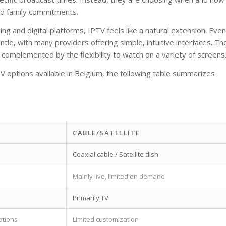
and family commitments.
 and digital platforms, IPTV feels like a natural extension. Even
entle, with many providers offering simple, intuitive interfaces. Th
w complemented by the flexibility to watch on a variety of screens
V options available in Belgium, the following table summarizes
CABLE/SATELLITE
Coaxial cable / Satellite dish
Mainly live, limited on demand
Primarily TV
ations
Limited customization