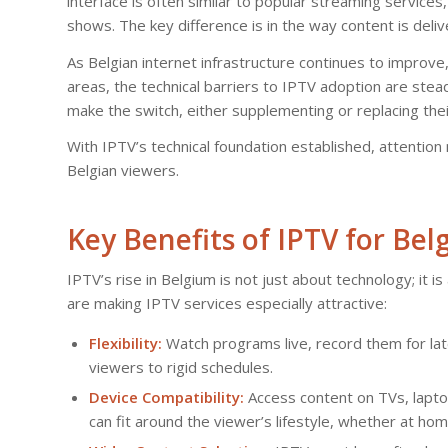
interface is often similar to popular streaming services
shows. The key difference is in the way content is deliv
As Belgian internet infrastructure continues to improv
areas, the technical barriers to IPTV adoption are ste
make the switch, either supplementing or replacing the
With IPTV’s technical foundation established, attention 
Belgian viewers.
Key Benefits of IPTV for Be
IPTV’s rise in Belgium is not just about technology; it i
are making IPTV services especially attractive:
Flexibility:
Watch programs live, record them for lat
viewers to rigid schedules.
Device Compatibility:
Access content on TVs, laptop
can fit around the viewer’s lifestyle, whether at hom