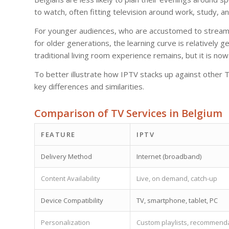
to watch, often fitting television around work, study, 
For younger audiences, who are accustomed to streaming
for older generations, the learning curve is relatively g
traditional living room experience remains, but it is no
To better illustrate how IPTV stacks up against other T
key differences and similarities.
Comparison of TV Services in Belgium
FEATURE
IPTV
Delivery Method
Internet (broadband)
Content Availability
Live, on demand, catch-up
Device Compatibility
TV, smartphone, tablet, PC
Personalization
Custom playlists, recommend