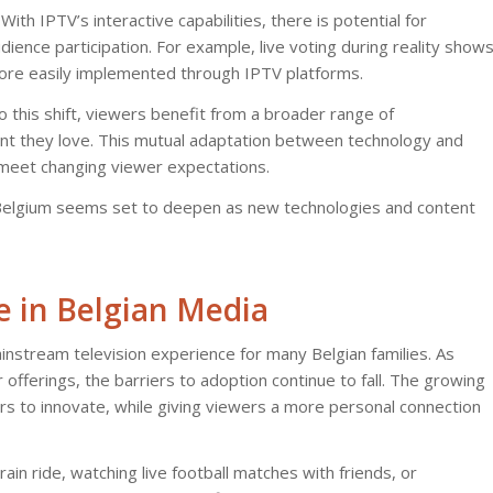
ith IPTV’s interactive capabilities, there is potential for
ence participation. For example, live voting during reality show
more easily implemented through IPTV platforms.
this shift, viewers benefit from a broader range of
t they love. This mutual adaptation between technology and
to meet changing viewer expectations.
 in Belgium seems set to deepen as new technologies and content
e in Belgian Media
mainstream television experience for many Belgian families. As
fferings, the barriers to adoption continue to fall. The growing
rs to innovate, while giving viewers a more personal connection
ain ride, watching live football matches with friends, or