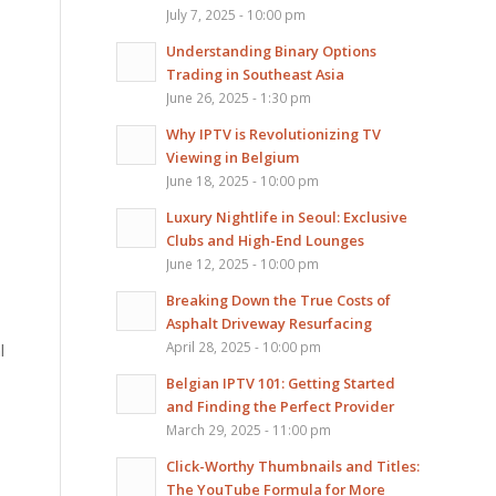
July 7, 2025 - 10:00 pm
Understanding Binary Options
Trading in Southeast Asia
June 26, 2025 - 1:30 pm
Why IPTV is Revolutionizing TV
Viewing in Belgium
June 18, 2025 - 10:00 pm
Luxury Nightlife in Seoul: Exclusive
Clubs and High-End Lounges
June 12, 2025 - 10:00 pm
Breaking Down the True Costs of
Asphalt Driveway Resurfacing
April 28, 2025 - 10:00 pm
l
Belgian IPTV 101: Getting Started
and Finding the Perfect Provider
March 29, 2025 - 11:00 pm
Click-Worthy Thumbnails and Titles:
The YouTube Formula for More