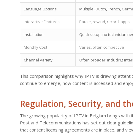
Language Options
Multiple (Dutch, French, Germ
Interactive Features
Pause, rewind, record, apps
Installation
Quick setup, no technician n
Monthly Cost
Varies, often competitive
Channel Variety
Often broader, including inter
This comparison highlights why IPTV is drawing attenti
continue to emerge, how content is accessed and enjoyed
Regulation, Security, and t
The growing popularity of IPTV in Belgium brings with it
Post and Telecommunications has set out clear guidelin
that content licensing agreements are in place, and vie