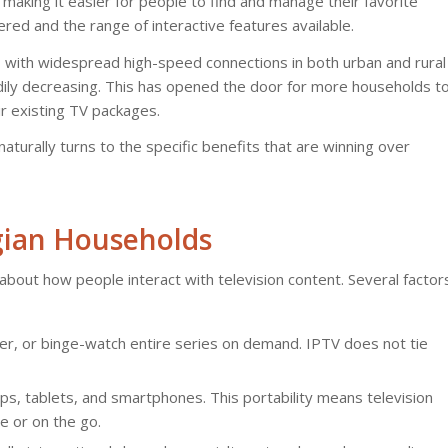
, making it easier for people to find and manage their favorite
ered and the range of interactive features available.
e, with widespread high-speed connections in both urban and rural
adily decreasing. This has opened the door for more households t
ir existing TV packages.
naturally turns to the specific benefits that are winning over
lgian Households
s about how people interact with television content. Several factor
er, or binge-watch entire series on demand. IPTV does not tie
s, tablets, and smartphones. This portability means television
e or on the go.