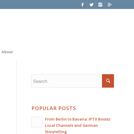
About
POPULAR POSTS
From Berlin to Bavaria: IPTV Boosts
Local Channels and German
Storytelling