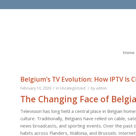
Home
Belgium’s TV Evolution: How IPTV Is 
/
/
February 10, 2026
in
Uncategorized
by
admin
The Changing Face of Belgia
Television has long held a central place in Belgian homes
culture. Traditionally, Belgians have relied on cable, sat
news broadcasts, and sporting events. Over the past
habits across Flanders, Wallonia, and Brussels. Intern