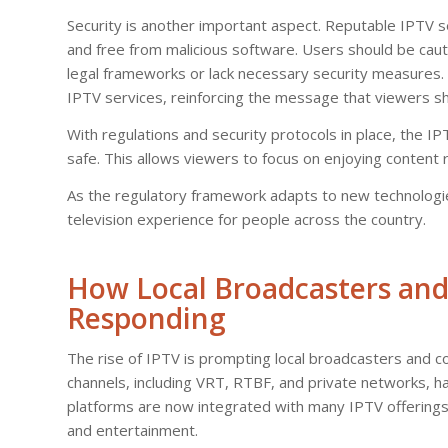
Security is another important aspect. Reputable IPTV s
and free from malicious software. Users should be cau
legal frameworks or lack necessary security measures. Be
IPTV services, reinforcing the message that viewers sho
With regulations and security protocols in place, the IP
safe. This allows viewers to focus on enjoying content r
As the regulatory framework adapts to new technologies
television experience for people across the country.
How Local Broadcasters and
Responding
The rise of IPTV is prompting local broadcasters and con
channels, including VRT, RTBF, and private networks, 
platforms are now integrated with many IPTV offerings
and entertainment.