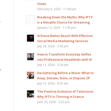
Views
February 4, 2025 - 11:00 pm
Breaking Down the Myths: Why IPTV
o
Is a Reliable Choice for Streaming
January 13, 2025 - 11:00 pm
Achieve Better Reach With Effective
Social Media Marketing Services
July 28, 2026 - 2:34 pm
How to Transform Everyday Selfies
into Professional Headshots with AI
July 13, 2026 - 3:26 pm
s
Decluttering Before a Move: What to
Keep, Donate, Store, or Dispose Of
July 13, 2026 - 8:25 am
The Positive Evolution of Television:
Why IPTV Is Thriving in France
June 30, 2026 - 2:52 pm