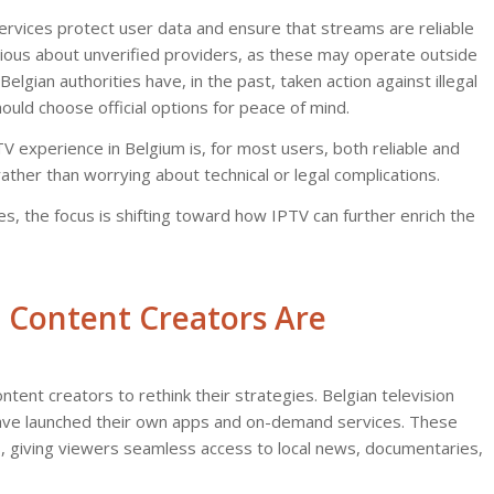
ervices protect user data and ensure that streams are reliable
tious about unverified providers, as these may operate outside
lgian authorities have, in the past, taken action against illegal
uld choose official options for peace of mind.
TV experience in Belgium is, for most users, both reliable and
ather than worrying about technical or legal complications.
, the focus is shifting toward how IPTV can further enrich the
 Content Creators Are
tent creators to rethink their strategies. Belgian television
have launched their own apps and on-demand services. These
, giving viewers seamless access to local news, documentaries,