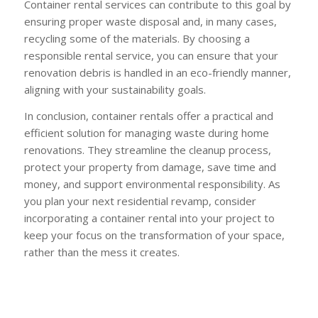
Container rental services can contribute to this goal by
ensuring proper waste disposal and, in many cases,
recycling some of the materials. By choosing a
responsible rental service, you can ensure that your
renovation debris is handled in an eco-friendly manner,
aligning with your sustainability goals.
In conclusion, container rentals offer a practical and
efficient solution for managing waste during home
renovations. They streamline the cleanup process,
protect your property from damage, save time and
money, and support environmental responsibility. As
you plan your next residential revamp, consider
incorporating a container rental into your project to
keep your focus on the transformation of your space,
rather than the mess it creates.