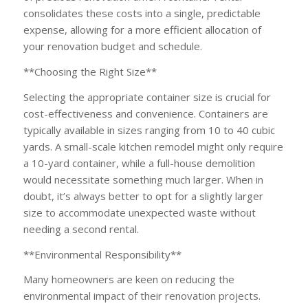
consolidates these costs into a single, predictable
expense, allowing for a more efficient allocation of
your renovation budget and schedule.
**Choosing the Right Size**
Selecting the appropriate container size is crucial for
cost-effectiveness and convenience. Containers are
typically available in sizes ranging from 10 to 40 cubic
yards. A small-scale kitchen remodel might only require
a 10-yard container, while a full-house demolition
would necessitate something much larger. When in
doubt, it’s always better to opt for a slightly larger
size to accommodate unexpected waste without
needing a second rental.
**Environmental Responsibility**
Many homeowners are keen on reducing the
environmental impact of their renovation projects.