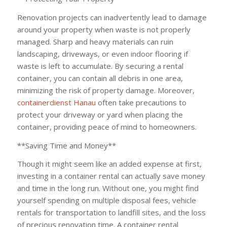
Renovation projects can inadvertently lead to damage
around your property when waste is not properly
managed. Sharp and heavy materials can ruin
landscaping, driveways, or even indoor flooring if
waste is left to accumulate. By securing a rental
container, you can contain all debris in one area,
minimizing the risk of property damage. Moreover,
containerdienst Hanau
often take precautions to
protect your driveway or yard when placing the
container, providing peace of mind to homeowners.
**Saving Time and Money**
Though it might seem like an added expense at first,
investing in a container rental can actually save money
and time in the long run. Without one, you might find
yourself spending on multiple disposal fees, vehicle
rentals for transportation to landfill sites, and the loss
of precious renovation time. A container rental