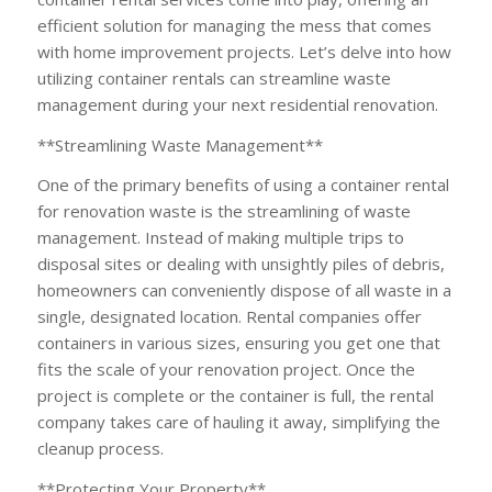
efficient solution for managing the mess that comes
with home improvement projects. Let’s delve into how
utilizing container rentals can streamline waste
management during your next residential renovation.
**Streamlining Waste Management**
One of the primary benefits of using a container rental
for renovation waste is the streamlining of waste
management. Instead of making multiple trips to
disposal sites or dealing with unsightly piles of debris,
homeowners can conveniently dispose of all waste in a
single, designated location. Rental companies offer
containers in various sizes, ensuring you get one that
fits the scale of your renovation project. Once the
project is complete or the container is full, the rental
company takes care of hauling it away, simplifying the
cleanup process.
**Protecting Your Property**