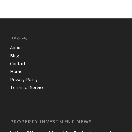
PAGES
About
Blog
Contact
Home
Privacy Policy
Terms of Service
PROPERTY INVESTMENT NEWS