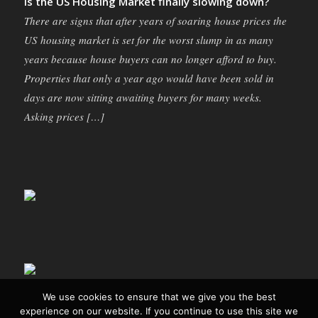
Is the US Housing Market finally slowing down?
There are signs that after years of soaring house prices the
US housing market is set for the worst slump in as many
years because house buyers can no longer afford to buy.
Properties that only a year ago would have been sold in
days are now sitting awaiting buyers for many weeks.
Asking prices […]
We use cookies to ensure that we give you the best
experience on our website. If you continue to use this site we