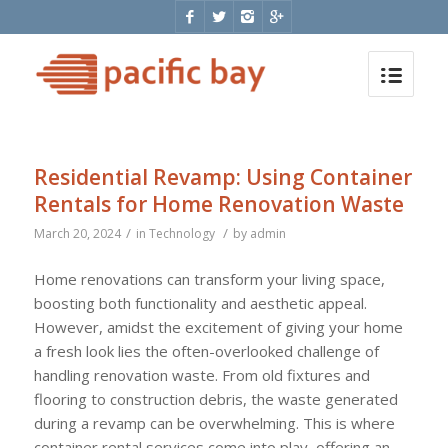
Residential Revamp: Using Container
Rentals for Home Renovation Waste
/
/
March 20, 2024
in
Technology
by
admin
Home renovations can transform your living space,
boosting both functionality and aesthetic appeal.
However, amidst the excitement of giving your home
a fresh look lies the often-overlooked challenge of
handling renovation waste. From old fixtures and
flooring to construction debris, the waste generated
during a revamp can be overwhelming. This is where
container rental services come into play, offering an