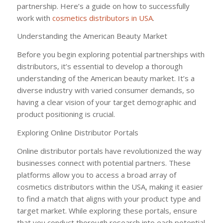
partnership. Here’s a guide on how to successfully
work with
cosmetics distributors in USA
.
Understanding the American Beauty Market
Before you begin exploring potential partnerships with
distributors, it’s essential to develop a thorough
understanding of the American beauty market. It’s a
diverse industry with varied consumer demands, so
having a clear vision of your target demographic and
product positioning is crucial.
Exploring Online Distributor Portals
Online distributor portals have revolutionized the way
businesses connect with potential partners. These
platforms allow you to access a broad array of
cosmetics distributors within the USA, making it easier
to find a match that aligns with your product type and
target market. While exploring these portals, ensure
that you conduct thorough research into each potential