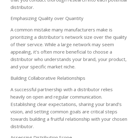
distributor.
Emphasizing Quality over Quantity
A common mistake many manufacturers make is
prioritizing a distributor’s network size over the quality
of their service. While a large network may seem
appealing, it’s often more beneficial to choose a
distributor who understands your brand, your product,
and your specific market niche.
Building Collaborative Relationships
A successful partnership with a distributor relies
heavily on open and regular communication.
Establishing clear expectations, sharing your brand’s
vision, and setting common goals are critical steps
towards building a fruitful relationship with your chosen
distributor.
Assessing Distribution Scope