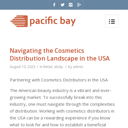
Navigating the Cosmetics
Distribution Landscape in the USA
/
/
August 10, 2023
in
Retail
,
sticky
by
admin
Partnering with Cosmetics Distributors in the USA
The American beauty industry is a vibrant and ever-
growing market. To successfully break into this
industry, one must navigate through the complexities
of distribution. Working with cosmetics distributors in
the USA can be a rewarding experience if you know
what to look for and how to establish a beneficial