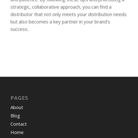
strategic, collaborative approach, you can find a
distributor that not only meets your distribution needs
but also becomes a key partner in your brand’s
success.
PAGES
About
Blog
Contact
Home