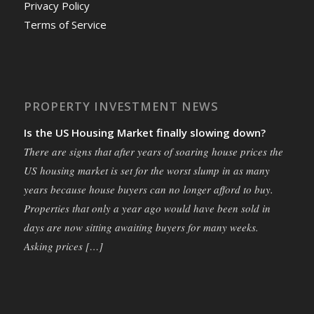
Privacy Policy
Terms of Service
PROPERTY INVESTMENT NEWS
Is the US Housing Market finally slowing down?
There are signs that after years of soaring house prices the
US housing market is set for the worst slump in as many
years because house buyers can no longer afford to buy.
Properties that only a year ago would have been sold in
days are now sitting awaiting buyers for many weeks.
Asking prices […]