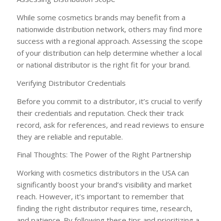
While some cosmetics brands may benefit from a
nationwide distribution network, others may find more
success with a regional approach. Assessing the scope
of your distribution can help determine whether a local
or national distributor is the right fit for your brand.
Verifying Distributor Credentials
Before you commit to a distributor, it’s crucial to verify
their credentials and reputation. Check their track
record, ask for references, and read reviews to ensure
they are reliable and reputable.
Final Thoughts: The Power of the Right Partnership
Working with cosmetics distributors in the USA can
significantly boost your brand’s visibility and market
reach. However, it’s important to remember that
finding the right distributor requires time, research,
and patience. By following these tips and prioritizing a